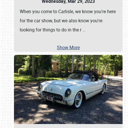
Wednesday, Mar 29, 2023
When you come to Carlisle, we know you're here
for the car show, but we also know you're
looking for things to do in the r
…
Show More