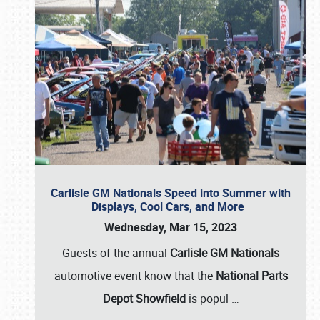
Carlisle GM Nationals Speed into Summer with
Displays, Cool Cars, and More
Wednesday, Mar 15, 2023
Guests of the annual
Carlisle GM Nationals
automotive event know that the
National Parts
Depot Showfield
is popul
…