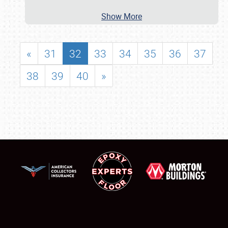
Show More
«
31
32
33
34
35
36
37
38
39
40
»