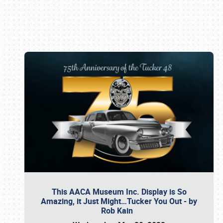
Book online or call (800) 216-1876
This AACA Museum Inc. Display is So
Amazing, it Just Might…Tucker You Out - by
Rob Kain