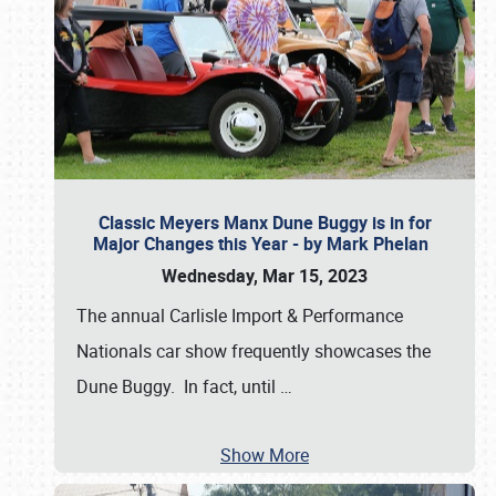
Classic Meyers Manx Dune Buggy is in for
Major Changes this Year - by Mark Phelan
Wednesday, Mar 15, 2023
The annual Carlisle Import & Performance
Nationals car show frequently showcases the
Dune Buggy. In fact, until
…
Show More