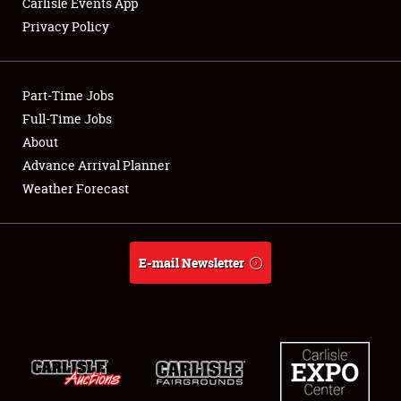
Carlisle Events App
Privacy Policy
Showfield
Part-Time Jobs
Club Relations
Full-Time Jobs
About
Full-Time Jobs
Advance Arrival Planner
About
Weather Forecast
Weather Forecast
E-mail Newsletter