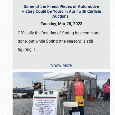
Some of the Finest Pieces of Automotive
History Could be Yours in April with Carlisle
Auctions
Tuesday, Mar 28, 2023
Officially the first day of Spring has come and
gone, but while Spring (the season) is still
figuring it
…
Show More