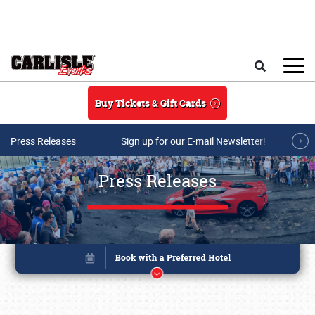
Skip to main content
Search
Buy Tickets & Gift Cards
Press Releases
Sign up for our E-mail Newsletter!
Press Releases