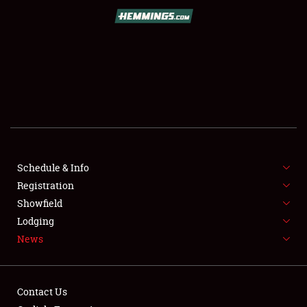
SCHEDULE & INFO
REGISTRATION
SHOWFIELD
FLEA MARKET & CAR CORRAL
Schedule & Info
Registration
SPONSORSHIP
Showfield
LODGING
Lodging
News
NEWS
Contact Us