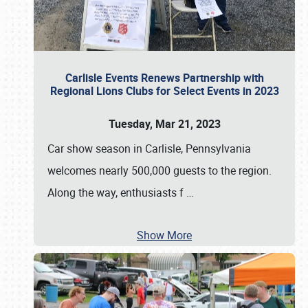
Carlisle Events Renews Partnership with
Regional Lions Clubs for Select Events in 2023
Tuesday, Mar 21, 2023
Car show season in Carlisle, Pennsylvania
welcomes nearly 500,000 guests to the region.
Along the way, enthusiasts f
…
Show More