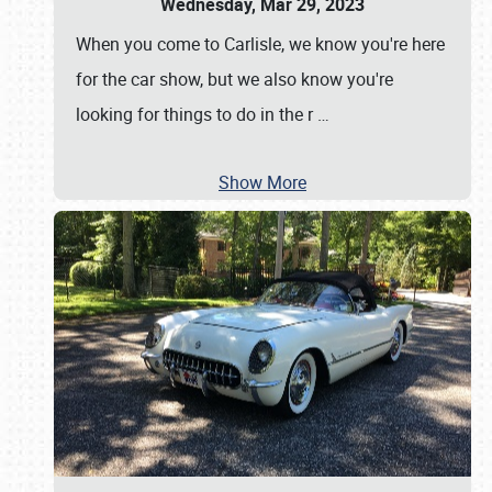
Wednesday, Mar 29, 2023
When you come to Carlisle, we know you're here
for the car show, but we also know you're
looking for things to do in the r
…
Show More