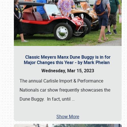
Classic Meyers Manx Dune Buggy is in for
Major Changes this Year - by Mark Phelan
Wednesday, Mar 15, 2023
The annual Carlisle Import & Performance
Nationals car show frequently showcases the
Dune Buggy. In fact, until
…
Show More