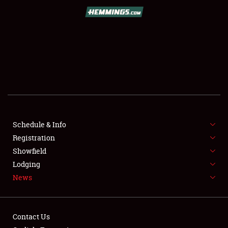
SCHEDULE & INFO
REGISTRATION
SHOWFIELD
FLEA MARKET & CAR CORRAL
Schedule & Info
Registration
SPONSORSHIP
Showfield
LODGING
Lodging
News
NEWS
Contact Us