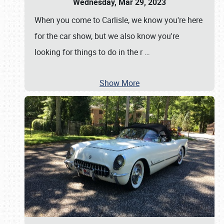
Wednesday, Mar 29, 2023
When you come to Carlisle, we know you're here
for the car show, but we also know you're
looking for things to do in the r
…
Show More