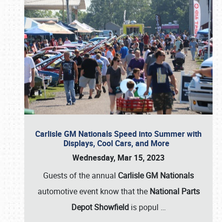
Carlisle GM Nationals Speed into Summer with
Displays, Cool Cars, and More
Wednesday, Mar 15, 2023
Guests of the annual
Carlisle GM Nationals
automotive event know that the
National Parts
Depot Showfield
is popul
…