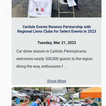
Carlisle Events Renews Partnership with
Regional Lions Clubs for Select Events in 2023
Tuesday, Mar 21, 2023
Car show season in Carlisle, Pennsylvania
welcomes nearly 500,000 guests to the region.
Along the way, enthusiasts f
…
Show More