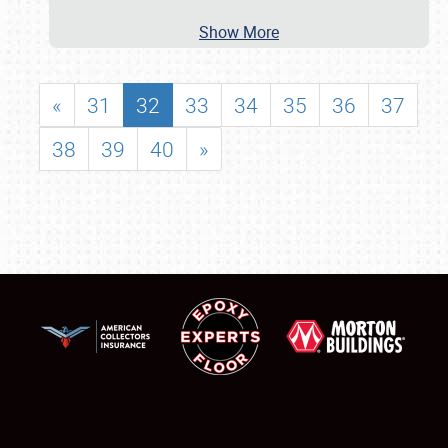
Show More
«
31
32
33
34
35
36
37
38
39
40
»