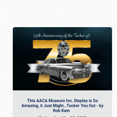
Book online or call (800) 216-1876
This AACA Museum Inc. Display is So
Amazing, it Just Might…Tucker You Out - by
Rob Kain