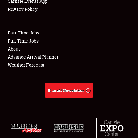
Carlisle Events App
Privacy Policy
Showfield
Part-Time Jobs
Club Relations
Full-Time Jobs
About
Full-Time Jobs
Advance Arrival Planner
About
Weather Forecast
Weather Forecast
E-mail Newsletter