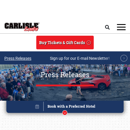
Skip to main content
Search
Buy Tickets & Gift Cards
Press Releases
Sign up for our E-mail Newsletter!
Press Releases