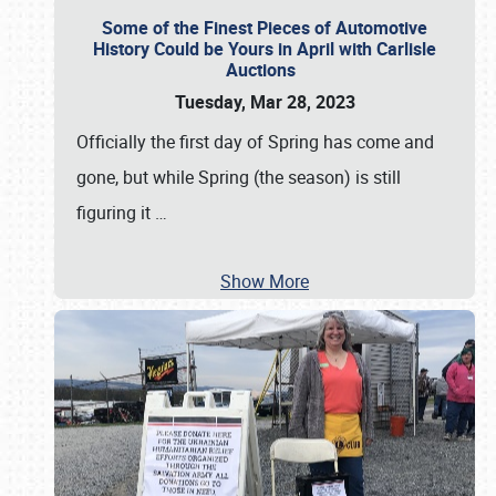
Some of the Finest Pieces of Automotive
History Could be Yours in April with Carlisle
Auctions
Tuesday, Mar 28, 2023
Officially the first day of Spring has come and
gone, but while Spring (the season) is still
figuring it
…
Show More