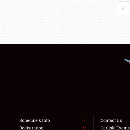
«
Schedule & Info
Contact Us
Registration
Carlisle Event