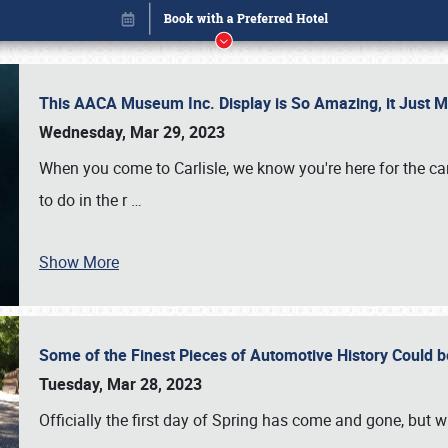
This AACA Museum Inc. Display is So Amazing, it Just 
Wednesday, Mar 29, 2023
When you come to Carlisle, we know you're here for the ca
to do in the r
…
Show More
Some of the Finest Pieces of Automotive History Could be
Book online or call (800) 216-1876
Tuesday, Mar 28, 2023
Officially the first day of Spring has come and gone, but whi