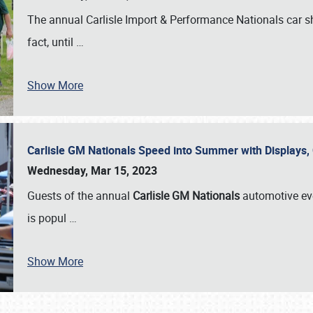
The annual Carlisle Import & Performance Nationals car 
fact, until
…
Show More
Carlisle GM Nationals Speed into Summer with Displays
Wednesday, Mar 15, 2023
Guests of the annual
Carlisle GM Nationals
automotive ev
is popul
…
Show More
SCHEDULE & INFO
REGISTRATION