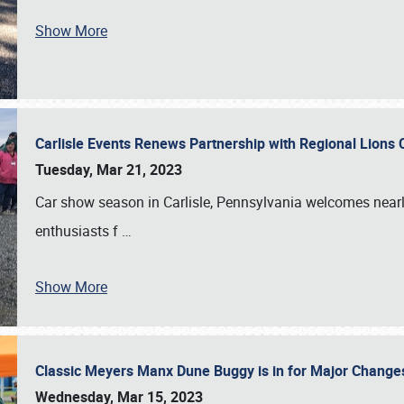
Show More
Carlisle Events Renews Partnership with Regional Lions 
Tuesday, Mar 21, 2023
Car show season in Carlisle, Pennsylvania welcomes nearl
enthusiasts f
…
Show More
Classic Meyers Manx Dune Buggy is in for Major Change
Wednesday, Mar 15, 2023