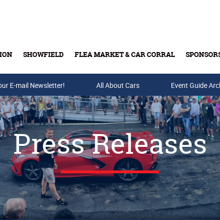
ION
SHOWFIELD
FLEA MARKET & CAR CORRAL
SPONSOR
our E-mail Newsletter!
Buy Tickets & Gift Cards
All About Cars
Event Guide Arc
Press Releases