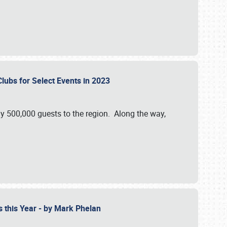
Clubs for Select Events in 2023
y 500,000 guests to the region. Along the way,
s this Year - by Mark Phelan