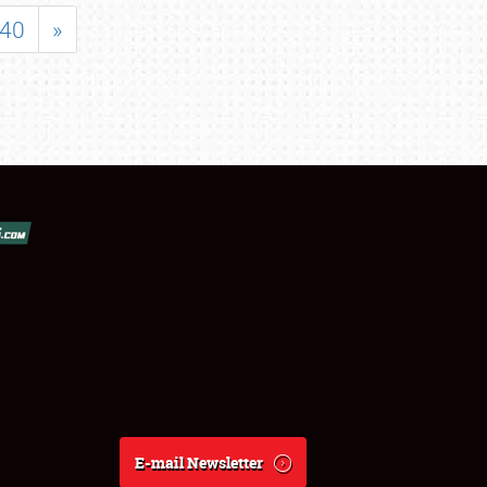
40
»
E-mail Newsletter