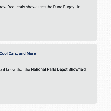
show frequently showcases the Dune Buggy. In
, Cool Cars, and More
ent know that the
National Parts Depot Showfield