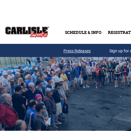
Skip to main content
SCHEDULE & INFO
REGISTRAT
Press Releases
Sign up for 