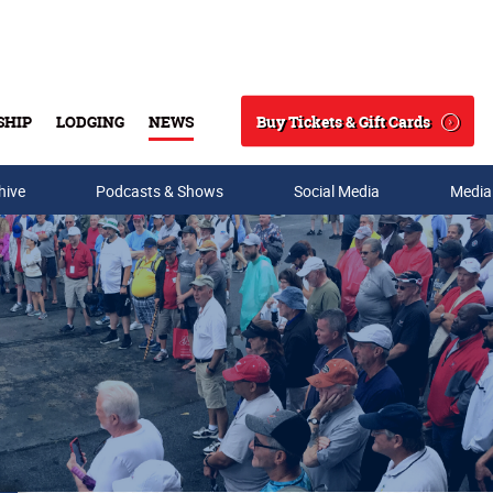
Buy Tickets & Gift Cards
SHIP
LODGING
NEWS
Search
hive
Podcasts & Shows
Social Media
Media