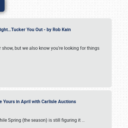
Might…Tucker You Out - by Rob Kain
r show, but we also know you're looking for things
 Yours in April with Carlisle Auctions
le Spring (the season) is still figuring it
…