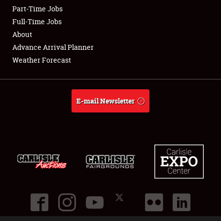
Part-Time Jobs
Club Relations
Full-Time Jobs
About
Full-Time Jobs
Advance Arrival Planner
Weather Forecast
About
Weather Forecast
E-mail Newsletter