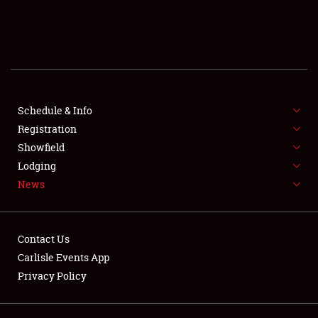
SCHEDULE & INFO
REGISTRATION
SHOWFIELD
FLEA MARKET & CAR CORRAL
Schedule & Info
Registration
SPONSORSHIP
Showfield
Lodging
LODGING
News
NEWS
Contact Us
Carlisle Events App
Privacy Policy
Showfield