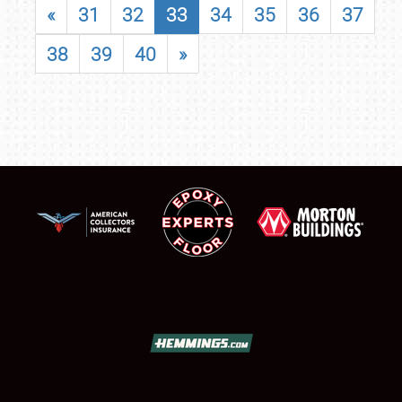
«
31
32
33
34
35
36
37
38
39
40
»