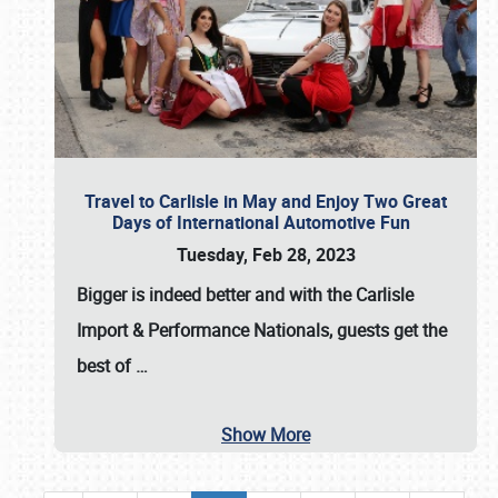
Travel to Carlisle in May and Enjoy Two Great
Days of International Automotive Fun
Tuesday, Feb 28, 2023
Bigger is indeed better and with the
Carlisle
Import & Performance Nationals
, guests get the
best of
…
Show More