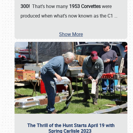
300!
That’s how many
1953 Corvettes
were
produced when what’s now known as the C1
…
Show More
The Thrill of the Hunt Starts April 19 with
Spring Carlisle 2023