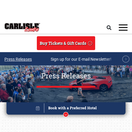
Skip to main content
Search
Buy Tickets & Gift Cards
Press Releases
Sign up for our E-mail Newsletter!
Press Releases