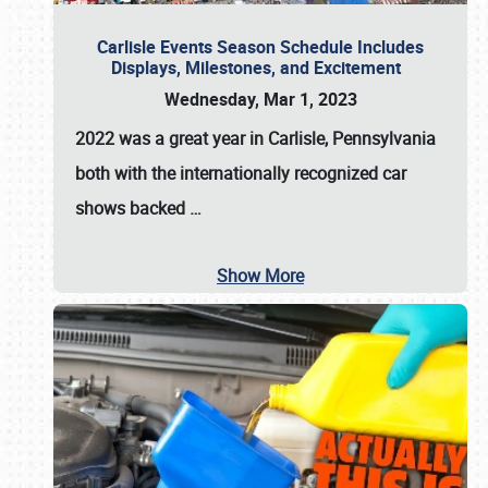
Carlisle Events Season Schedule Includes
Displays, Milestones, and Excitement
Wednesday, Mar 1, 2023
2022 was a great year in
Carlisle, Pennsylvania
both with the internationally recognized car
shows backed
…
Show More