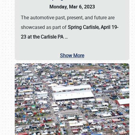
Monday, Mar 6, 2023
The automotive past, present, and future are
showcased as part of
Spring Carlisle, April 19-
23 at the Carlisle PA
…
Show More