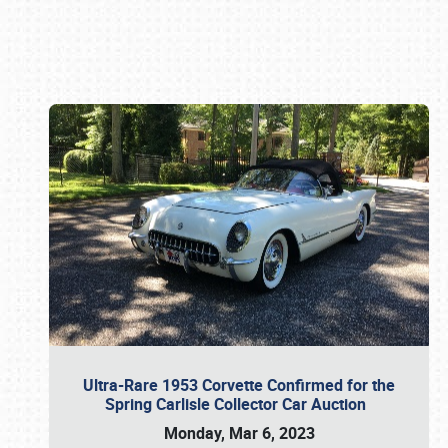
Book online or call (800) 216-1876
Ultra-Rare 1953 Corvette Confirmed for the
Spring Carlisle Collector Car Auction
Monday, Mar 6, 2023