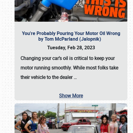
You're Probably Pouring Your Motor Oil Wrong
by Tom McParland (Jalopnik)
Tuesday, Feb 28, 2023
Changing your car’s oil is critical to keep your
motor running smoothly. While most folks take
their vehicle to the dealer
…
Show More