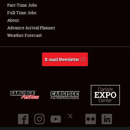
Part-Time Jobs
Club Relations
Full-Time Jobs
About
Full-Time Jobs
Advance Arrival Planner
Weather Forecast
About
Weather Forecast
E-mail Newsletter