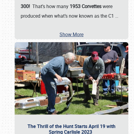
300!
That’s how many
1953 Corvettes
were
produced when what’s now known as the C1
…
Show More
The Thrill of the Hunt Starts April 19 with
Spring Carlisle 2023