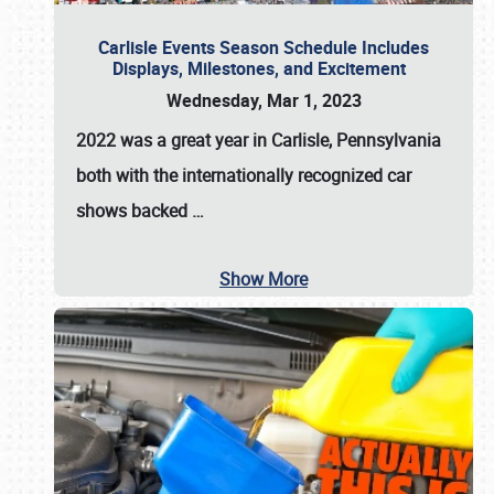
Carlisle Events Season Schedule Includes
Displays, Milestones, and Excitement
Wednesday, Mar 1, 2023
2022 was a great year in
Carlisle, Pennsylvania
both with the internationally recognized car
shows backed
…
Show More