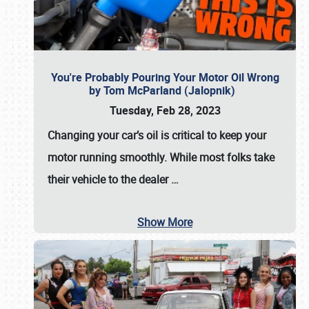
You're Probably Pouring Your Motor Oil Wrong
by Tom McParland (Jalopnik)
Tuesday, Feb 28, 2023
Changing your car’s oil is critical to keep your
motor running smoothly. While most folks take
their vehicle to the dealer
…
Show More