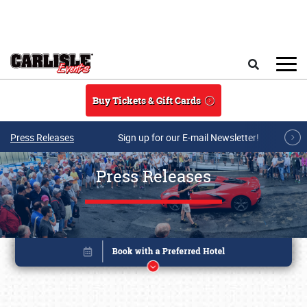
Skip to main content
Search
Buy Tickets & Gift Cards
Press Releases
Sign up for our E-mail Newsletter!
Press Releases