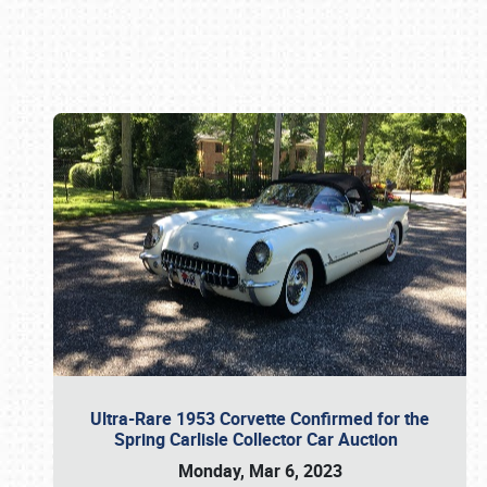
Book online or call (800) 216-1876
Ultra-Rare 1953 Corvette Confirmed for the
Spring Carlisle Collector Car Auction
Monday, Mar 6, 2023