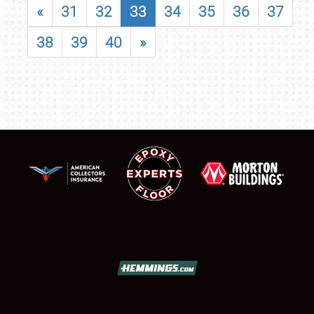
«
31
32
33
34
35
36
37
38
39
40
»