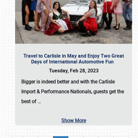
Travel to Carlisle in May and Enjoy Two Great
Days of International Automotive Fun
Tuesday, Feb 28, 2023
Bigger is indeed better and with the
Carlisle
Import & Performance Nationals
, guests get the
best of
…
Show More