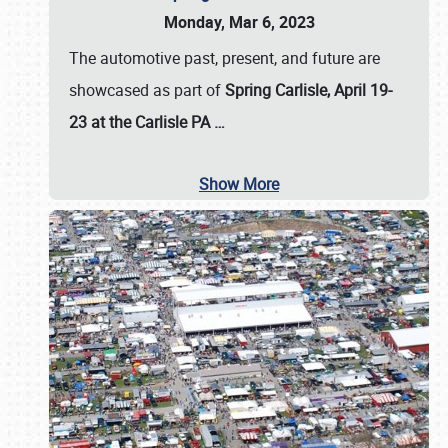
Monday, Mar 6, 2023
The automotive past, present, and future are
showcased as part of
Spring Carlisle, April 19-
23 at the Carlisle PA
…
Show More