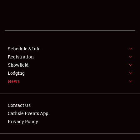
SCHEDULE & INFO
REGISTRATION
SHOWFIELD
FLEA MARKET & CAR CORRAL
Schedule & Info
Registration
SPONSORSHIP
Showfield
Lodging
LODGING
News
NEWS
Contact Us
Carlisle Events App
Privacy Policy
Showfield