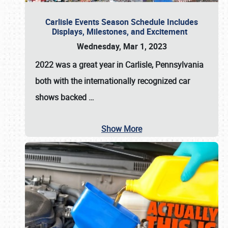
Carlisle Events Season Schedule Includes
Displays, Milestones, and Excitement
Wednesday, Mar 1, 2023
2022 was a great year in
Carlisle, Pennsylvania
both with the internationally recognized car
shows backed
…
Show More