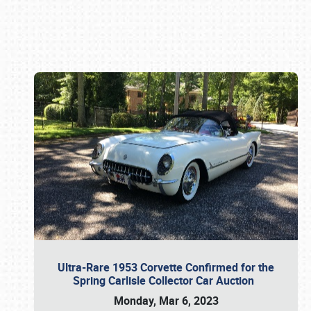
Book online or call (800) 216-1876
Ultra-Rare 1953 Corvette Confirmed for the
Spring Carlisle Collector Car Auction
Monday, Mar 6, 2023