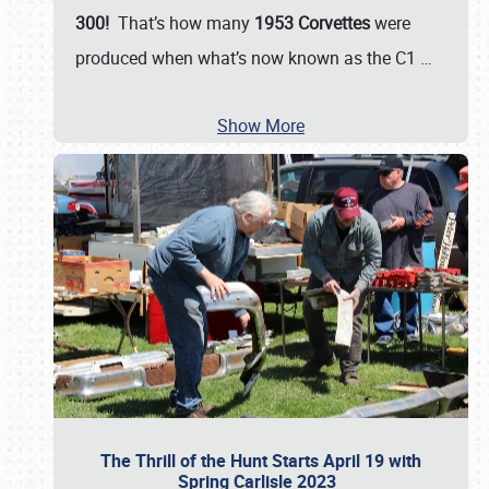
300!
That’s how many
1953 Corvettes
were
produced when what’s now known as the C1
…
Show More
The Thrill of the Hunt Starts April 19 with
Spring Carlisle 2023