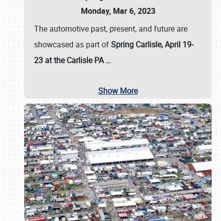
Monday, Mar 6, 2023
The automotive past, present, and future are
showcased as part of
Spring Carlisle, April 19-
23 at the Carlisle PA
…
Show More