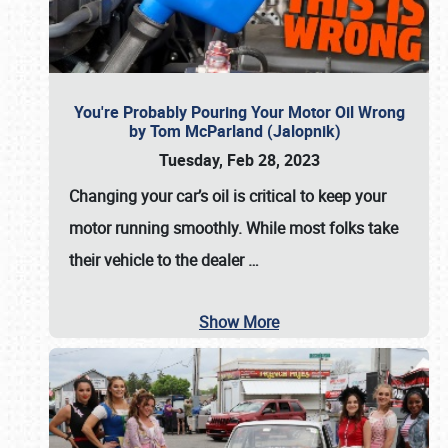
You're Probably Pouring Your Motor Oil Wrong
by Tom McParland (Jalopnik)
Tuesday, Feb 28, 2023
Changing your car’s oil is critical to keep your
motor running smoothly. While most folks take
their vehicle to the dealer
…
Show More