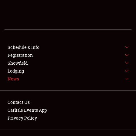
SCHEDULE & INFO
REGISTRATION
SHOWFIELD
FLEA MARKET & CAR CORRAL
Schedule & Info
Registration
SPONSORSHIP
Showfield
Lodging
LODGING
News
NEWS
Contact Us
Carlisle Events App
Privacy Policy
Showfield