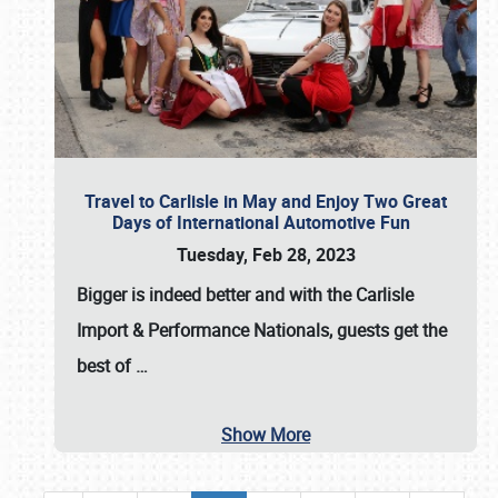
Travel to Carlisle in May and Enjoy Two Great
Days of International Automotive Fun
Tuesday, Feb 28, 2023
Bigger is indeed better and with the
Carlisle
Import & Performance Nationals
, guests get the
best of
…
Show More