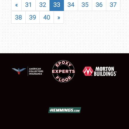
«
31
32
33
34
35
36
37
38
39
40
»