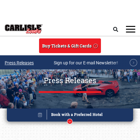
Skip to main content
Search
Buy Tickets & Gift Cards
Press Releases
Sign up for our E-mail Newsletter!
Press Releases