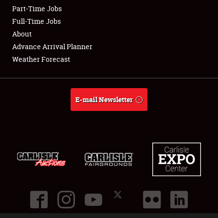
Part-Time Jobs
Club Relations
Full-Time Jobs
About
Full-Time Jobs
Advance Arrival Planner
Weather Forecast
About
Weather Forecast
E-mail Newsletter