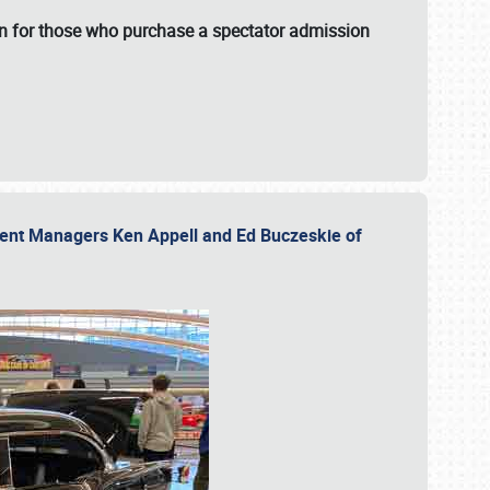
fun for those who purchase a spectator admission
vent Managers Ken Appell and Ed Buczeskie of