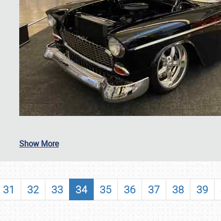
SCHEDULE & INFO
Show More
REGISTRATION
SHOWFIELD
31
32
33
34
35
36
37
38
39
FLEA MARKET & CAR CORRAL
SPONSORSHIP