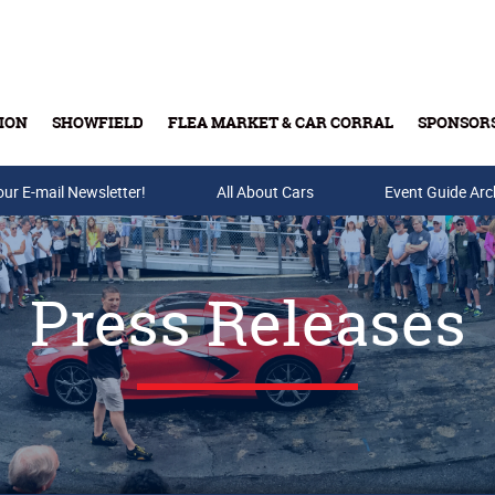
ION
SHOWFIELD
FLEA MARKET & CAR CORRAL
SPONSOR
our E-mail Newsletter!
Buy Tickets & Gift Cards
All About Cars
Event Guide Arc
Press Releases