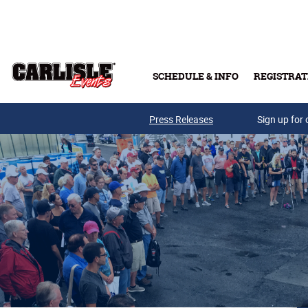
Skip to main content
SCHEDULE & INFO
REGISTRAT
Press Releases
Sign up for 