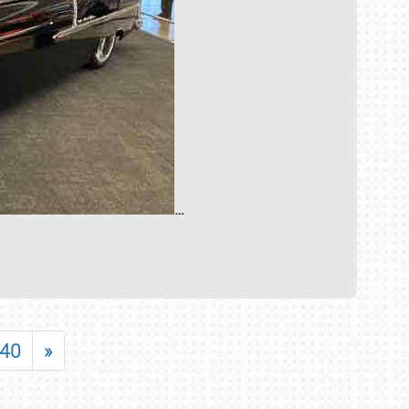
…
40
»