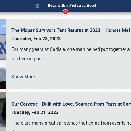
The Mopar Survivors Tent Returns in 2023 – Honors Me
Thursday, Feb 23, 2023
For many years at Carlisle, one man helped put together 
to checking out.
…
Show More
Our Corvette - Built with Love, Sourced from Parts at Co
Book online or call (800) 216-1876
Tuesday, Feb 21, 2023
There are many great car stories that come from events hos