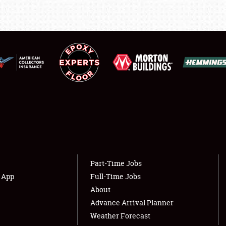
LODGING
NEWS
Showfield
About
Club Relations
Weather Forecast
Full-Time Jobs
Part-Time Jobs
s App
Full-Time Jobs
About
Advance Arrival Planner
Weather Forecast