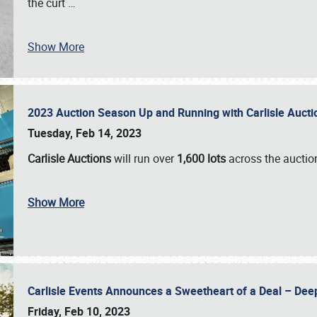
the curt
…
Show More
2023 Auction Season Up and Running with Carlisle Aucti
Tuesday, Feb 14, 2023
Carlisle Auctions
will run over
1,600 lots
across the auctio
Show More
Carlisle Events Announces a Sweetheart of a Deal – Dee
Friday, Feb 10, 2023