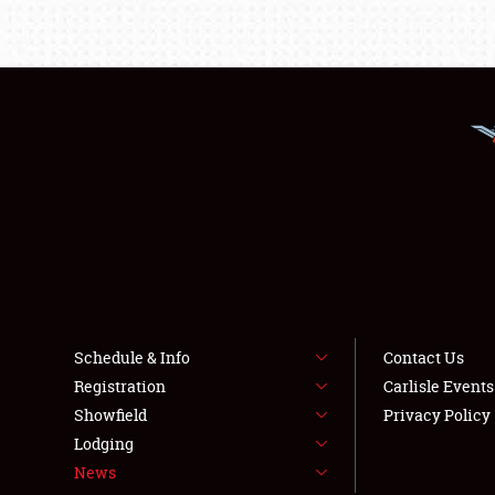
Schedule & Info
Contact Us
Registration
Carlisle Event
Showfield
Privacy Policy
Lodging
News