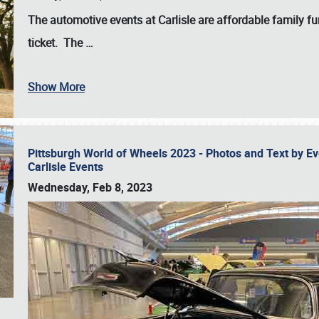
The automotive events at Carlisle are affordable family 
ticket. The
…
Show More
Pittsburgh World of Wheels 2023 - Photos and Text by E
Carlisle Events
Wednesday, Feb 8, 2023