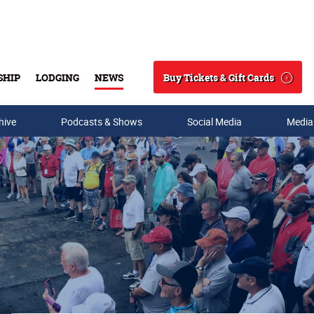
Buy Tickets & Gift Cards
SHIP
LODGING
NEWS
Search
hive
Podcasts & Shows
Social Media
Media