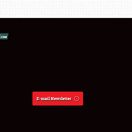
E-mail Newsletter