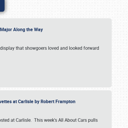
l Major Along the Way
a display that showgoers loved and looked forward
rvettes at Carlisle by Robert Frampton
ted at Carlisle. This week's All About Cars pulls