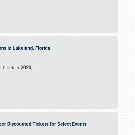
ons in Lakeland, Florida
n block in
2023,…
per Discounted Tickets for Select Events