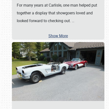
For many years at Carlisle, one man helped put
together a display that showgoers loved and
looked forward to checking out.
…
Show More