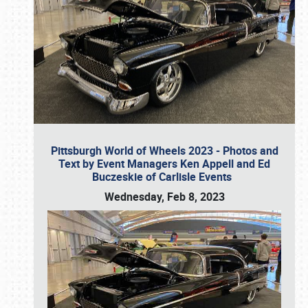
Pittsburgh World of Wheels 2023 - Photos and
Text by Event Managers Ken Appell and Ed
Buczeskie of Carlisle Events
Wednesday, Feb 8, 2023