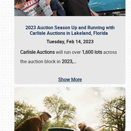
2023 Auction Season Up and Running with
Carlisle Auctions in Lakeland, Florida
Tuesday, Feb 14, 2023
Carlisle Auctions
will run over
1,600 lots
across
the auction block in
2023,…
Show More