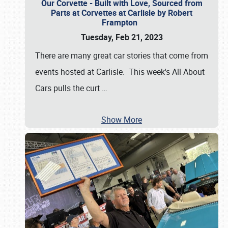
Our Corvette - Built with Love, Sourced from
Parts at Corvettes at Carlisle by Robert
Frampton
Tuesday, Feb 21, 2023
There are many great car stories that come from
events hosted at Carlisle. This week's All About
Cars pulls the curt
…
Show More