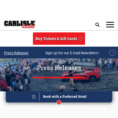
Skip to main content
Search
Buy Tickets & Gift Cards
Press Releases
Sign up for our E-mail Newsletter!
Press Releases