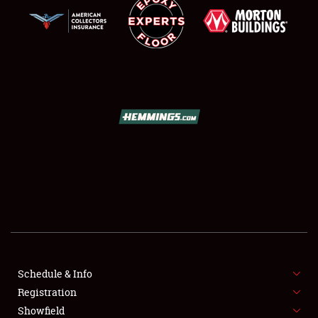
SCHEDULE & INFO
REGISTRATION
SHOWFIELD
FLEA MARKET & CAR CORRAL
Schedule & Info
SPONSORSHIP
Registration
Showfield