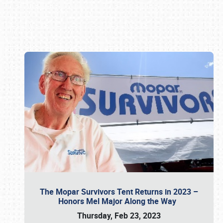
Book online or call (800) 216-1876
The Mopar Survivors Tent Returns in 2023 –
Honors Mel Major Along the Way
Thursday, Feb 23, 2023