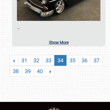
…
Show More
«
31
32
33
34
35
36
37
38
39
40
»