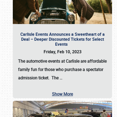
Carlisle Events Announces a Sweetheart of a
Deal – Deeper Discounted Tickets for Select
Events
Friday, Feb 10, 2023
The automotive events at Carlisle are affordable
family fun for those who purchase a spectator
admission ticket. The
…
Show More