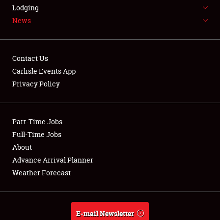
LODGING
Lodging
News
NEWS
Contact Us
Carlisle Events App
Privacy Policy
Showfield
Part-Time Jobs
Club Relations
Full-Time Jobs
Full-Time Jobs
About
Advance Arrival Planner
About
Weather Forecast
Weather Forecast
E-mail Newsletter