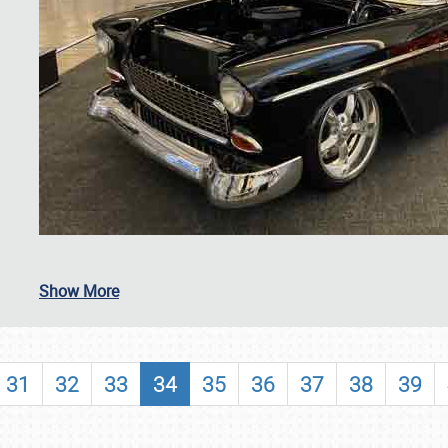
SCHEDULE & INFO
Show More
REGISTRATION
SHOWFIELD
31
32
33
34
35
36
37
38
39
FLEA MARKET & CAR CORRAL
SPONSORSHIP