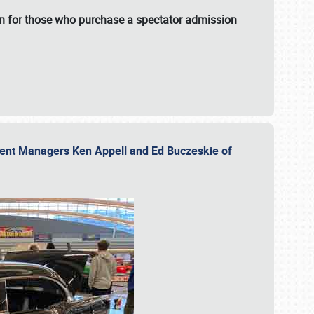
fun for those who purchase a spectator admission
vent Managers Ken Appell and Ed Buczeskie of