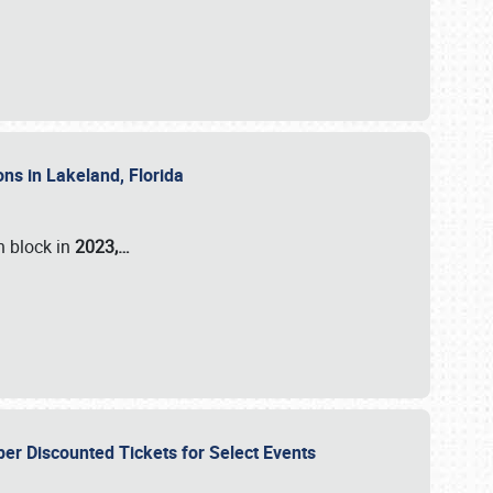
ons in Lakeland, Florida
n block in
2023,…
per Discounted Tickets for Select Events