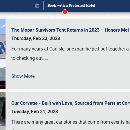
The Mopar Survivors Tent Returns in 2023 – Honors Me
Thursday, Feb 23, 2023
For many years at Carlisle, one man helped put together 
to checking out.
…
Book online or call (800) 216-1876
Show More
Our Corvette - Built with Love, Sourced from Parts at Co
Tuesday, Feb 21, 2023
There are many great car stories that come from events hos