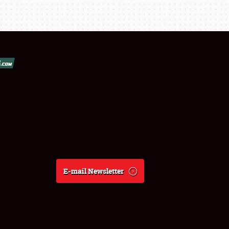
E-mail Newsletter