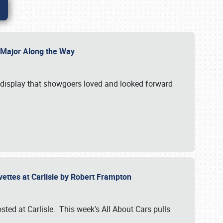
l Major Along the Way
a display that showgoers loved and looked forward
rvettes at Carlisle by Robert Frampton
ted at Carlisle. This week's All About Cars pulls