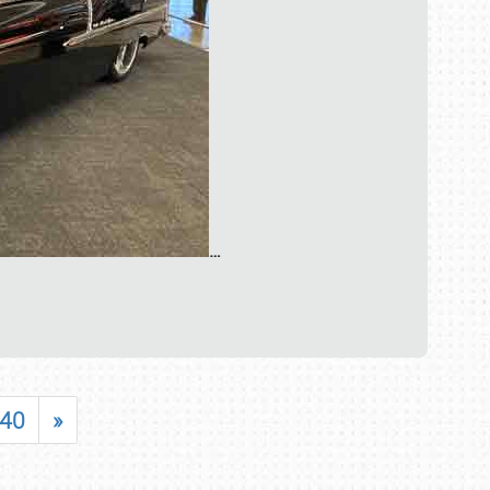
…
40
»