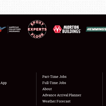
LODGING
NEWS
Showfield
About
Club Relations
Weather Forecast
Full-Time Jobs
Part-Time Jobs
s App
Full-Time Jobs
About
Advance Arrival Planner
Weather Forecast