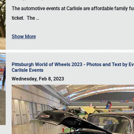
The automotive events at Carlisle are affordable family 
ticket. The
…
Show More
Pittsburgh World of Wheels 2023 - Photos and Text by E
Carlisle Events
Wednesday, Feb 8, 2023