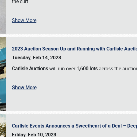
the curt
…
Show More
2023 Auction Season Up and Running with Carlisle Aucti
Tuesday, Feb 14, 2023
Carlisle Auctions
will run over
1,600 lots
across the auctio
Show More
Carlisle Events Announces a Sweetheart of a Deal – Dee
Friday, Feb 10, 2023