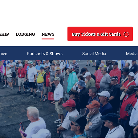
Buy Tickets & Gift Cards
SHIP
LODGING
NEWS
Search
hive
Podcasts & Shows
Social Media
Media