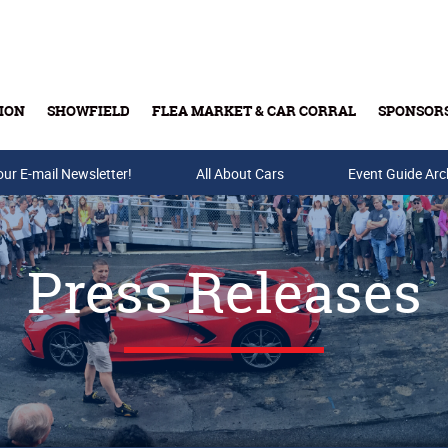
ION
SHOWFIELD
FLEA MARKET & CAR CORRAL
SPONSOR
our E-mail Newsletter!
Buy Tickets & Gift Cards
All About Cars
Event Guide Arc
Press Releases