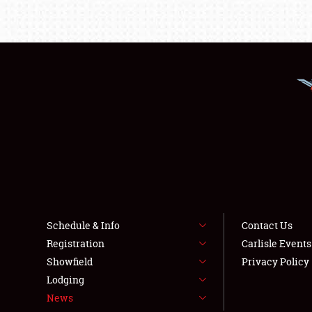
Schedule & Info
Contact Us
Registration
Carlisle Event
Showfield
Privacy Policy
Lodging
News