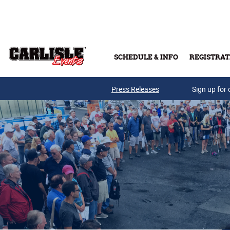
Skip to main content
SCHEDULE & INFO
REGISTRAT
Press Releases
Sign up for 