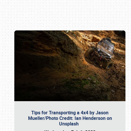
Book online or call (800) 216-1876
Tips for Transporting a 4x4 by Jason
Mueller/Photo Credit: Ian Henderson on
Unsplash