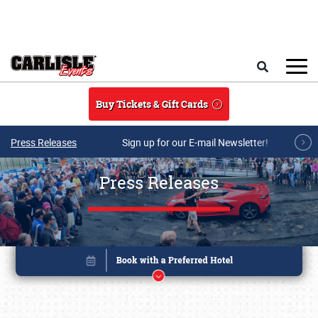
Skip to main content
Search
Buy Tickets & Gift Cards
Press Releases
Sign up for our E-mail Newsletter!
Press Releases