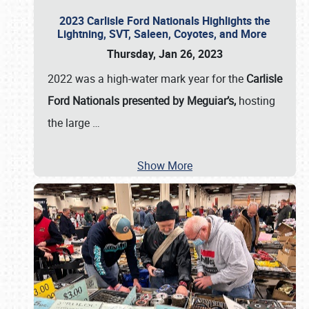
2023 Carlisle Ford Nationals Highlights the
Lightning, SVT, Saleen, Coyotes, and More
Thursday, Jan 26, 2023
2022 was a high-water mark year for the
Carlisle
Ford Nationals presented by Meguiar’s,
hosting
the large
…
Show More