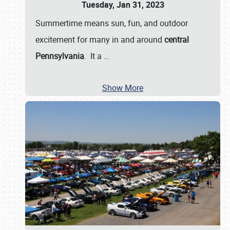
Tuesday, Jan 31, 2023
Summertime means sun, fun, and outdoor
excitement for many in and around
central
Pennsylvania
. It a
…
Show More