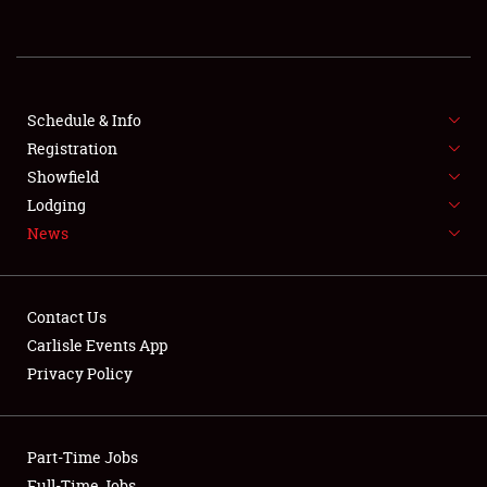
REGISTRATION
SHOWFIELD
FLEA MARKET & CAR CORRAL
Schedule & Info
Registration
SPONSORSHIP
Showfield
Lodging
LODGING
News
NEWS
Contact Us
Carlisle Events App
Privacy Policy
Showfield
Part-Time Jobs
Club Relations
Full-Time Jobs