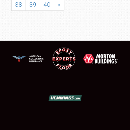
38
39
40
»
SCHEDULE & INFO