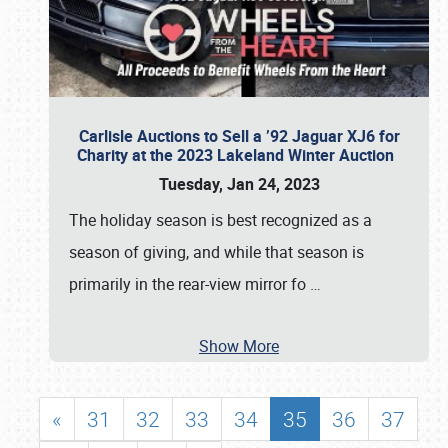
Carlisle Auctions to Sell a ’92 Jaguar XJ6 for
Charity at the 2023 Lakeland Winter Auction
Tuesday, Jan 24, 2023
The holiday season is best recognized as a
season of giving, and while that season is
primarily in the rear-view mirror fo
…
Show More
«
31
32
33
34
35
36
37