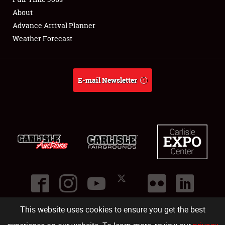
About
Full-Time Jobs
Advance Arrival Planner
Weather Forecast
About
Weather Forecast
E-mail Newsletter
This website uses cookies to ensure you get the best
©
2026
Carlisle Events
.
1000 Bryn Mawr Road
,
Carlisle
,
PA
17013
.
USA
(717) 243-7855
. All rights reserved.
Fac
Twi
Ins
Yo