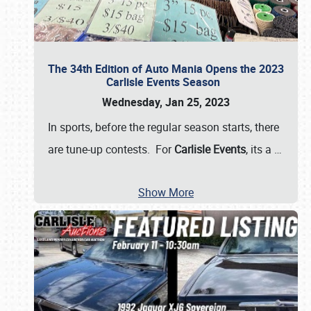
The 34th Edition of Auto Mania Opens the 2023
Carlisle Events Season
Wednesday, Jan 25, 2023
In sports, before the regular season starts, there
are tune-up contests. For
Carlisle Events
, its a
…
Show More