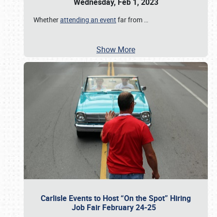
Wednesday, Feb 1, 2023
Whether
attending an event
far from
…
Show More
Carlisle Events to Host “On the Spot” Hiring
Job Fair February 24-25