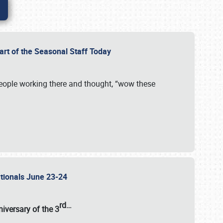
Part of the Seasonal Staff Today
eople working there and thought, “wow these
ationals June 23-24
rd
…
iversary of the
3