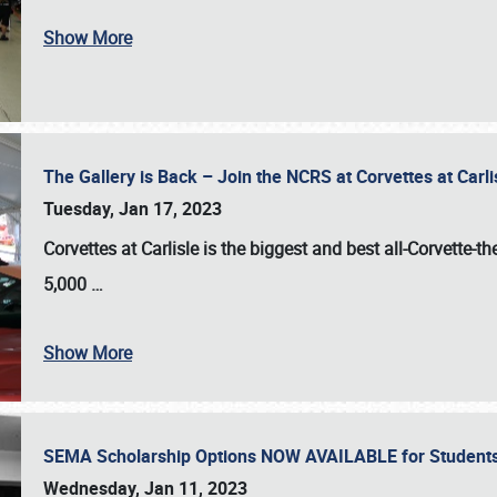
Show More
The Gallery is Back – Join the NCRS at Corvettes at Carl
Tuesday, Jan 17, 2023
Corvettes at Carlisle
is the biggest and best all-Corvette-t
5,000
…
Show More
SEMA Scholarship Options NOW AVAILABLE for Students
Wednesday, Jan 11, 2023