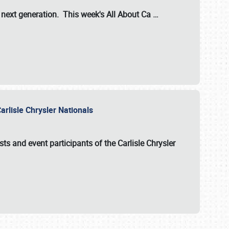
s next generation. This week's All About Ca
…
arlisle Chrysler Nationals
sts and event participants of the
Carlisle Chrysler