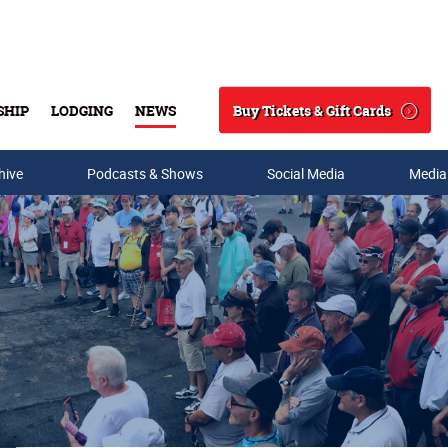
Buy Tickets & Gift Cards
SHIP
LODGING
NEWS
Search
hive
Podcasts & Shows
Social Media
Media