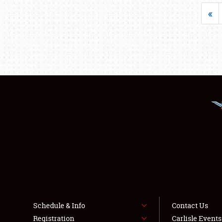
«
Schedule & Info
Contact Us
Registration
Carlisle Event