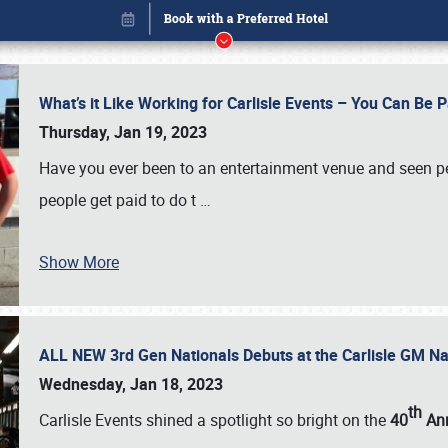
What’s it Like Working for Carlisle Events – You Can Be 
Thursday, Jan 19, 2023
Have you ever been to an entertainment venue and seen p
people get paid to do t
…
Show More
ALL NEW 3rd Gen Nationals Debuts at the Carlisle GM N
Book online or call (800) 216-1876
Wednesday, Jan 18, 2023
th
Carlisle Events shined a spotlight so bright on the
40
Ann