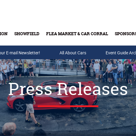
ION
SHOWFIELD
FLEA MARKET & CAR CORRAL
SPONSOR
our E-mail Newsletter!
Buy Tickets & Gift Cards
All About Cars
Event Guide Arc
Press Releases