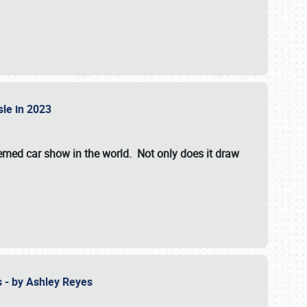
isle in 2023
hemed car show in the world. Not only does it draw
 - by Ashley Reyes