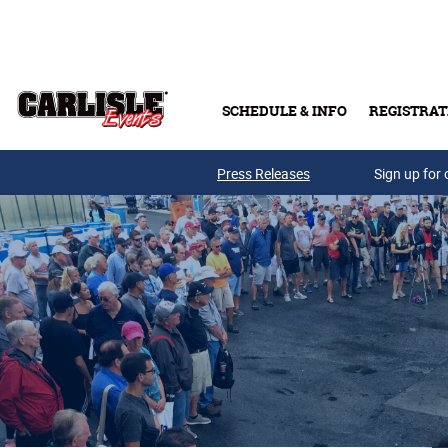
Skip to main content
SCHEDULE & INFO
REGISTRAT
Press Releases
Sign up for 