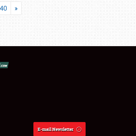
40
»
E-mail Newsletter