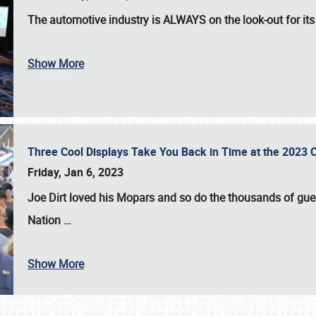
The automotive industry is
ALWAYS
on the look-out for it
Show More
Three Cool Displays Take You Back in Time at the 2023 C
Friday, Jan 6, 2023
Joe Dirt loved his Mopars and so do the thousands of gue
Nation
…
Show More
SCHEDULE & INFO
REGISTRATION