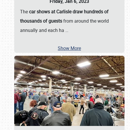
Friday, Jan 6, 2023
The
car shows at Carlisle draw hundreds of
thousands of guests
from around the world
annually and each ha
…
Show More