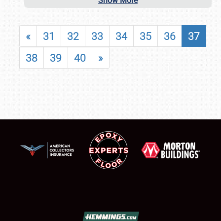
Show More
«
31
32
33
34
35
36
37
38
39
40
»