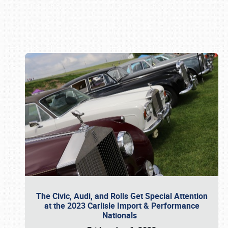
Book online or call (800) 216-1876
The Civic, Audi, and Rolls Get Special Attention
at the 2023 Carlisle Import & Performance
Nationals