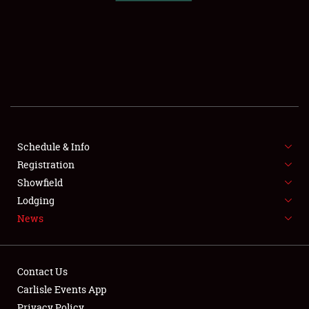
SCHEDULE & INFO
REGISTRATION
SHOWFIELD
FLEA MARKET & CAR CORRAL
Schedule & Info
Registration
SPONSORSHIP
Showfield
LODGING
Lodging
News
NEWS
Contact Us
Carlisle Events App
Privacy Policy