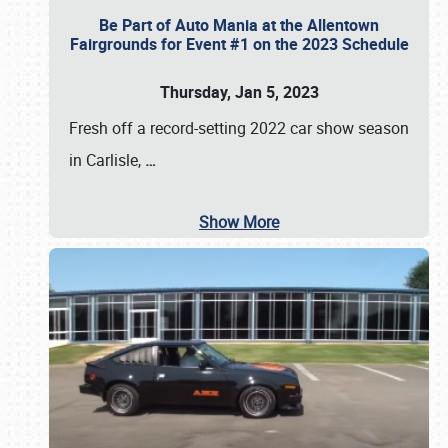
Be Part of Auto Mania at the Allentown
Fairgrounds for Event #1 on the 2023 Schedule
Thursday, Jan 5, 2023
Fresh off a record-setting 2022 car show season
in Carlisle,
…
Show More