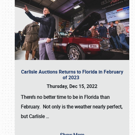
Carlisle Auctions Returns to Florida in February
of 2023
Thursday, Dec 15, 2022
There’s no better time to be in Florida than
February. Not only is the weather nearly perfect,
but
Carlisle
…