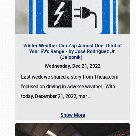
Winter Weather Can Zap Almost One Third of
Your EV's Range - by José Rodríguez Jr.
(Jalopnik)
Wednesday, Dec 21, 2022
Last week we shared a story from Theaa.com
focused on driving in adverse weather. With
today, December 21, 2022, mar
…
Show More