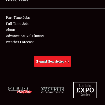
Showfield
Part-Time Jobs
Club Relations
Full-Time Jobs
About
Full-Time Jobs
Advance Arrival Planner
About
Weather Forecast
Weather Forecast
E-mail Newsletter