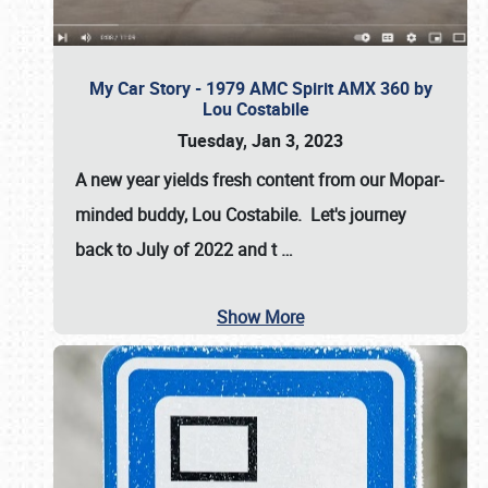
My Car Story - 1979 AMC Spirit AMX 360 by
Lou Costabile
Tuesday, Jan 3, 2023
A new year yields fresh content from our Mopar-
minded buddy, Lou Costabile. Let's journey
back to July of 2022 and t
…
Show More