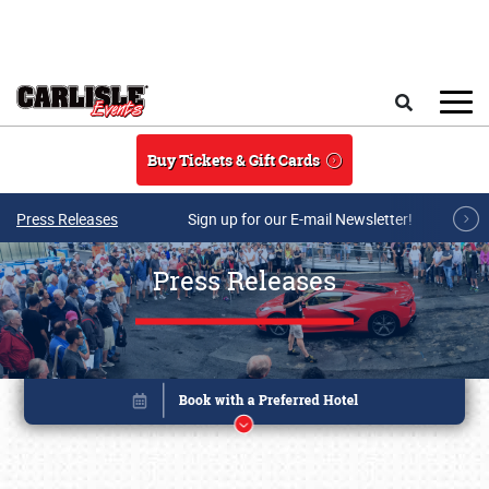
Skip to main content
Search
Buy Tickets & Gift Cards
Press Releases
Sign up for our E-mail Newsletter!
Press Releases