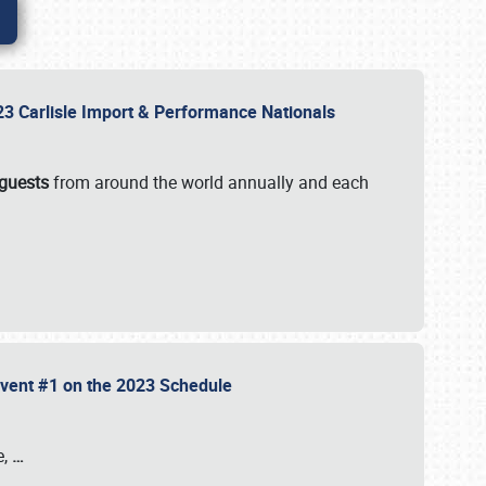
2023 Carlisle Import & Performance Nationals
 guests
from around the world annually and each
 Event #1 on the 2023 Schedule
e,
…