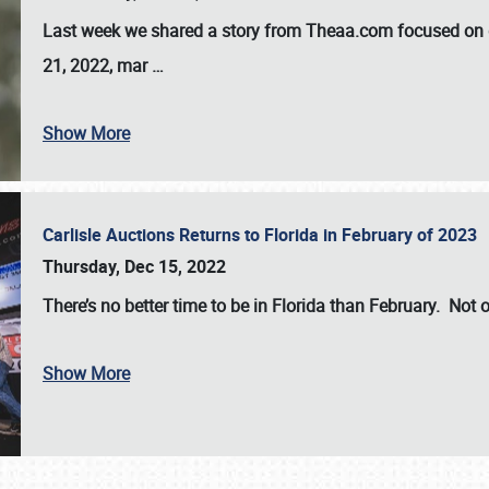
Last week we shared a story from Theaa.com focused on d
21, 2022, mar
…
Show More
Carlisle Auctions Returns to Florida in February of 2023
Thursday, Dec 15, 2022
There’s no better time to be in Florida than February. Not o
Show More
SCHEDULE & INFO
REGISTRATION