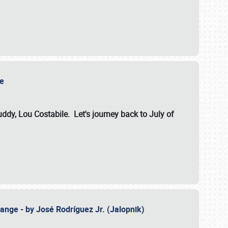
ile
dy, Lou Costabile. Let's journey back to July of
ange - by José Rodríguez Jr. (Jalopnik)