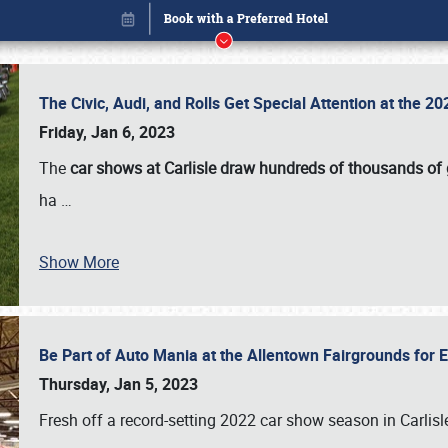
The Civic, Audi, and Rolls Get Special Attention at the 
Friday, Jan 6, 2023
The
car shows at Carlisle draw hundreds of thousands of
ha
…
Show More
Be Part of Auto Mania at the Allentown Fairgrounds for
Book online or call (800) 216-1876
Thursday, Jan 5, 2023
Fresh off a record-setting 2022 car show season in Carlisl