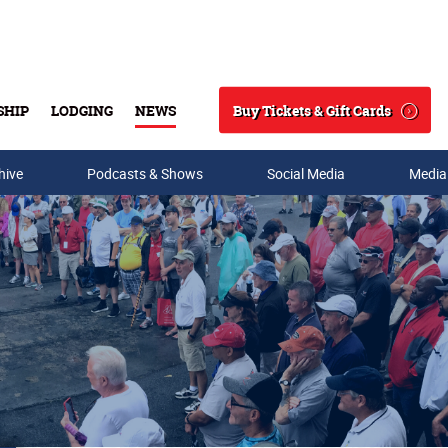
Buy Tickets & Gift Cards
SHIP
LODGING
NEWS
Search
hive
Podcasts & Shows
Social Media
Media