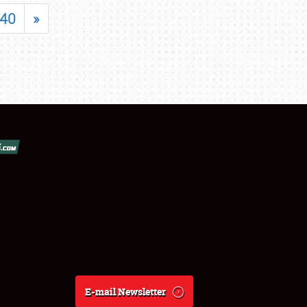
40
»
E-mail Newsletter