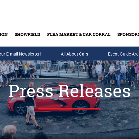
ION
SHOWFIELD
FLEA MARKET & CAR CORRAL
SPONSOR
our E-mail Newsletter!
Buy Tickets & Gift Cards
All About Cars
Event Guide Arc
Press Releases