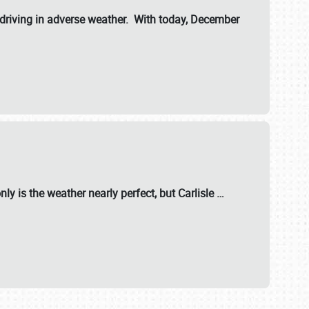
riving in adverse weather. With today, December
nly is the weather nearly perfect, but
Carlisle
…