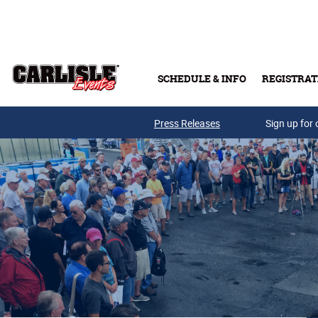
Skip to main content
SCHEDULE & INFO
REGISTRAT
Press Releases
Sign up for 