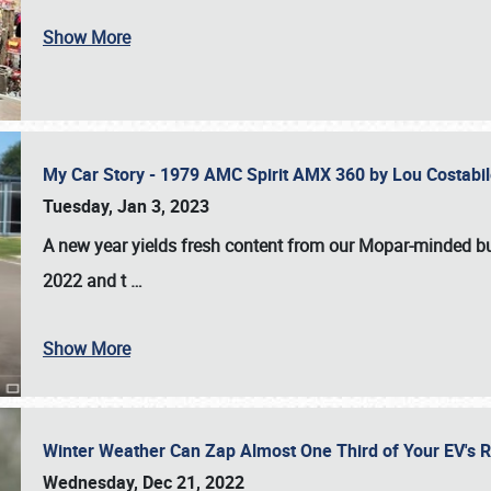
Show More
My Car Story - 1979 AMC Spirit AMX 360 by Lou Costab
Tuesday, Jan 3, 2023
A new year yields fresh content from our Mopar-minded bud
2022 and t
…
Show More
Winter Weather Can Zap Almost One Third of Your EV's R
Wednesday, Dec 21, 2022