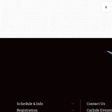
«
Schedule & Info
Contact Us
Registration
Carlisle Event