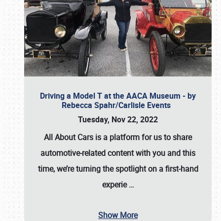
Driving a Model T at the AACA Museum - by
Rebecca Spahr/Carlisle Events
Tuesday, Nov 22, 2022
All About Cars is a platform for us to share
automotive-related content with you and this
time, we’re turning the spotlight on a first-hand
experie
…
Show More