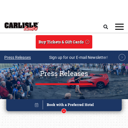
Skip to main content
Search
Buy Tickets & Gift Cards
Press Releases
Sign up for our E-mail Newsletter!
Press Releases