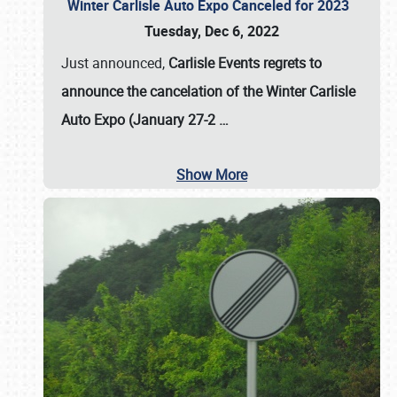
Winter Carlisle Auto Expo Canceled for 2023
Tuesday, Dec 6, 2022
Just announced,
Carlisle Events regrets to
announce the cancelation of the Winter Carlisle
Auto Expo (January 27-2
…
Show More