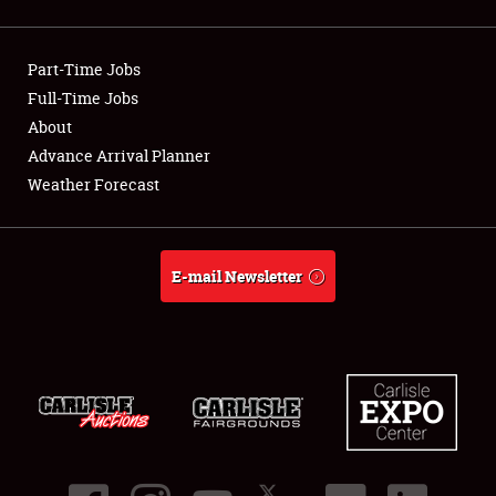
Showfield
Part-Time Jobs
Club Relations
Full-Time Jobs
About
Full-Time Jobs
Advance Arrival Planner
About
Weather Forecast
Weather Forecast
E-mail Newsletter