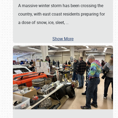
A massive winter storm has been crossing the
country, with east coast residents preparing for
a dose of snow, ice, sleet,
…
Show More