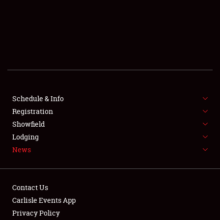
SCHEDULE & INFO
REGISTRATION
SHOWFIELD
FLEA MARKET & CAR CORRAL
Schedule & Info
Registration
SPONSORSHIP
Showfield
LODGING
Lodging
News
NEWS
Contact Us
Carlisle Events App
Privacy Policy