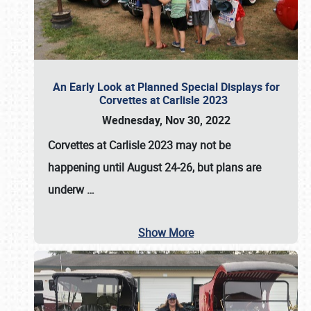
An Early Look at Planned Special Displays for
Corvettes at Carlisle 2023
Wednesday, Nov 30, 2022
Corvettes at Carlisle 2023
may not be
happening until
August 24-26
, but plans are
underw
…
Show More