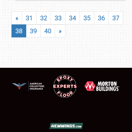
«
31
32
33
34
35
36
37
38
39
40
»