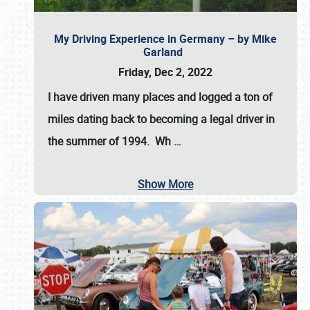
My Driving Experience in Germany – by Mike
Garland
Friday, Dec 2, 2022
I have driven many places and logged a ton of
miles dating back to becoming a legal driver in
the summer of 1994. Wh
…
Show More