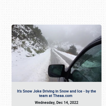
Book online or call (800) 216-1876
It’s Snow Joke Driving in Snow and Ice - by the
team at Theaa.com
Wednesday, Dec 14, 2022