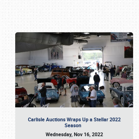
Book online or call (800) 216-1876
Carlisle Auctions Wraps Up a Stellar 2022
Season
Wednesday, Nov 16, 2022