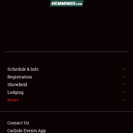
SCHEDULE & INFO
REGISTRATION
SHOWFIELD
FLEA MARKET & CAR CORRAL
Schedule & Info
Registration
SPONSORSHIP
Showfield
LODGING
Lodging
News
NEWS
Contact Us
Carlisle Events App