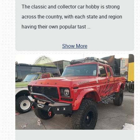
The classic and collector car hobby is strong
across the country, with each state and region
having their own popular tast
…
Show More