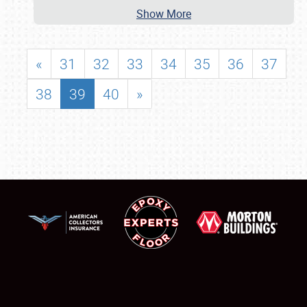
Show More
«
31
32
33
34
35
36
37
38
39
40
»