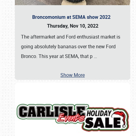
Broncomonium at SEMA show 2022
Thursday, Nov 10, 2022
The aftermarket and Ford enthusiast market is
going absolutely bananas over the new Ford
Bronco. This year at SEMA, that p
…
Show More