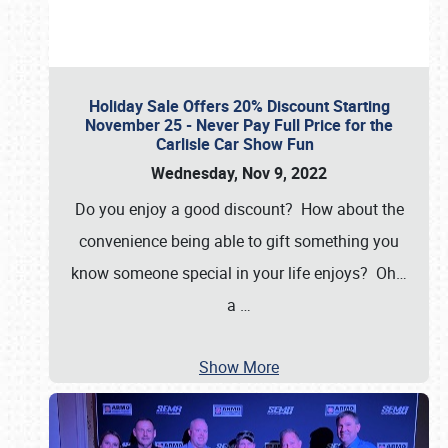
Holiday Sale Offers 20% Discount Starting
November 25 - Never Pay Full Price for the
Carlisle Car Show Fun
Wednesday, Nov 9, 2022
Do you enjoy a good discount? How about the
convenience being able to gift something you
know someone special in your life enjoys? Oh…
a
…
Show More