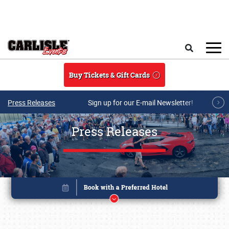
Skip to main content
Search
Buy Tickets & Gift Cards
Press Releases
Sign up for our E-mail Newsletter!
Press Releases