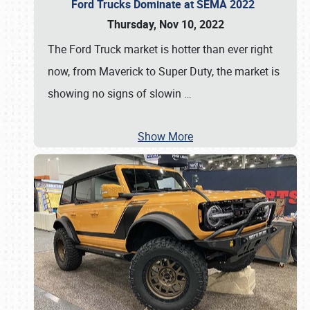
Ford Trucks Dominate at SEMA 2022
Thursday, Nov 10, 2022
The Ford Truck market is hotter than ever right
now, from Maverick to Super Duty, the market is
showing no signs of slowin
…
Show More