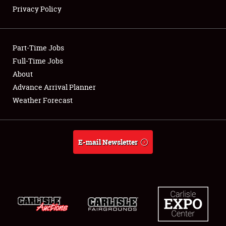
Privacy Policy
Showfield
Part-Time Jobs
Club Relations
Full-Time Jobs
About
Full-Time Jobs
Advance Arrival Planner
About
Weather Forecast
Weather Forecast
E-mail Newsletter