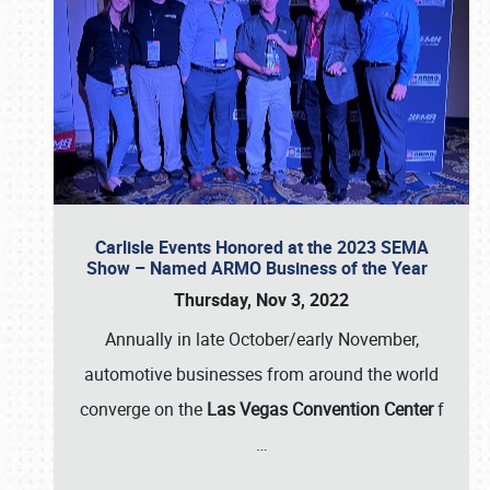
Carlisle Events Honored at the 2023 SEMA
Show – Named ARMO Business of the Year
Thursday, Nov 3, 2022
Annually in late October/early November,
automotive businesses from around the world
converge on the
Las Vegas Convention Center
f
…