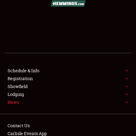
SCHEDULE & INFO
REGISTRATION
SHOWFIELD
FLEA MARKET & CAR CORRAL
Schedule & Info
Registration
SPONSORSHIP
Showfield
LODGING
Lodging
News
NEWS
Contact Us
Carlisle Events App