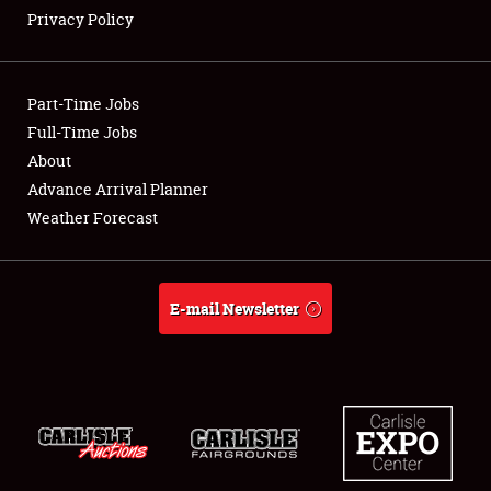
Privacy Policy
Showfield
Part-Time Jobs
Club Relations
Full-Time Jobs
About
Full-Time Jobs
Advance Arrival Planner
About
Weather Forecast
Weather Forecast
E-mail Newsletter