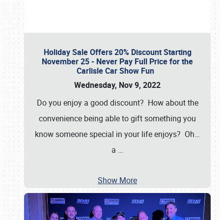
Holiday Sale Offers 20% Discount Starting
November 25 - Never Pay Full Price for the
Carlisle Car Show Fun
Wednesday, Nov 9, 2022
Do you enjoy a good discount? How about the
convenience being able to gift something you
know someone special in your life enjoys? Oh…
a
…
Show More