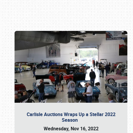
Book online or call (800) 216-1876
Carlisle Auctions Wraps Up a Stellar 2022
Season
Wednesday, Nov 16, 2022