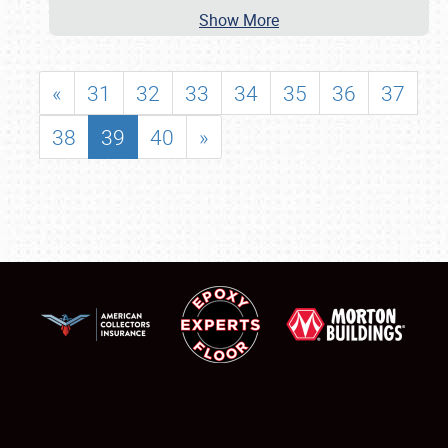
Show More
«
31
32
33
34
35
36
37
38
39
40
»