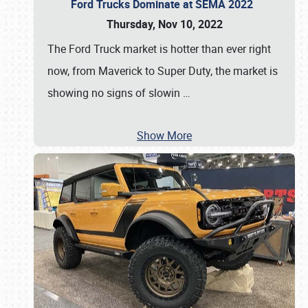
Ford Trucks Dominate at SEMA 2022
Thursday, Nov 10, 2022
The Ford Truck market is hotter than ever right
now, from Maverick to Super Duty, the market is
showing no signs of slowin
…
Show More