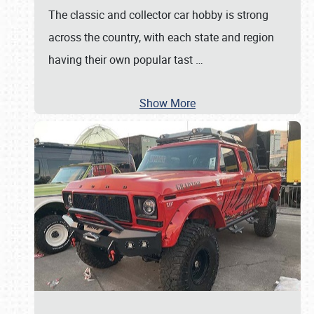
The classic and collector car hobby is strong
across the country, with each state and region
having their own popular tast
…
Show More