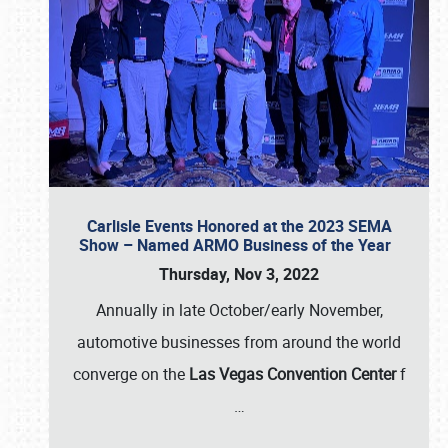
Carlisle Events Honored at the 2023 SEMA
Show – Named ARMO Business of the Year
Thursday, Nov 3, 2022
Annually in late October/early November,
automotive businesses from around the world
converge on the
Las Vegas Convention Center
f
…