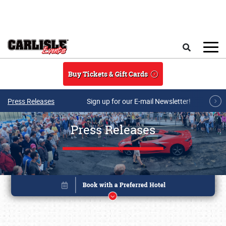
Skip to main content
Search
Buy Tickets & Gift Cards
Press Releases
Sign up for our E-mail Newsletter!
Press Releases