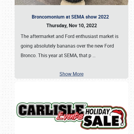
Broncomonium at SEMA show 2022
Thursday, Nov 10, 2022
The aftermarket and Ford enthusiast market is
going absolutely bananas over the new Ford
Bronco. This year at SEMA, that p
…
Show More