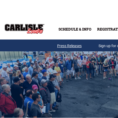
Skip to main content
SCHEDULE & INFO
REGISTRAT
Press Releases
Sign up for 