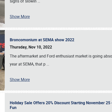
signs of slowin
…
Show More
Broncomonium at SEMA show 2022
Thursday, Nov 10, 2022
The aftermarket and Ford enthusiast market is going abso
year at SEMA, that p
…
Show More
Holiday Sale Offers 20% Discount Starting November 25 - 
Fun