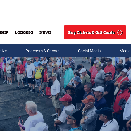
Buy Tickets & Gift Cards
SHIP
LODGING
NEWS
Search
hive
Podcasts & Shows
Social Media
Media