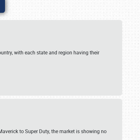
untry, with each state and region having their
 Maverick to Super Duty, the market is showing no