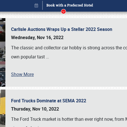
Carlisle Auctions Wraps Up a Stellar 2022 Season
Wednesday, Nov 16, 2022
The classic and collector car hobby is strong across the co
own popular tast
…
Show More
Ford Trucks Dominate at SEMA 2022
Book online or call (800) 216-1876
Thursday, Nov 10, 2022
The Ford Truck market is hotter than ever right now, from