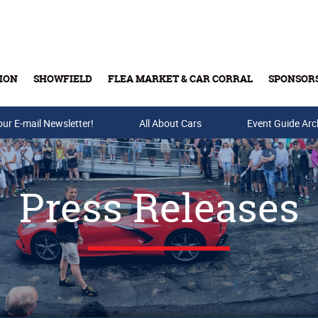
ION
SHOWFIELD
FLEA MARKET & CAR CORRAL
SPONSOR
our E-mail Newsletter!
Buy Tickets & Gift Cards
All About Cars
Event Guide Arc
Press Releases