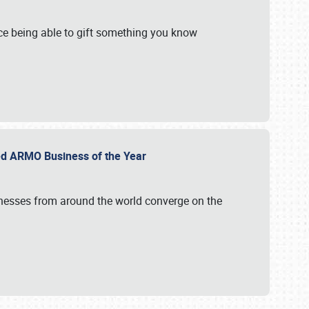
e being able to gift something you know
ed ARMO Business of the Year
inesses from around the world converge on the