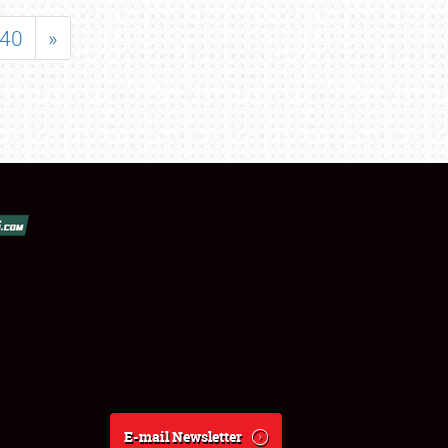
40
»
E-mail Newsletter