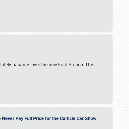
lutely bananas over the new Ford Bronco. This
Never Pay Full Price for the Carlisle Car Show