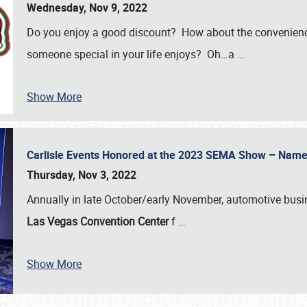
Wednesday, Nov 9, 2022
Do you enjoy a good discount? How about the convenienc
someone special in your life enjoys? Oh…a
…
Show More
Carlisle Events Honored at the 2023 SEMA Show – Nam
Thursday, Nov 3, 2022
Annually in late October/early November, automotive bus
Las Vegas Convention Center
f
…
Show More
SCHEDULE & INFO
REGISTRATION