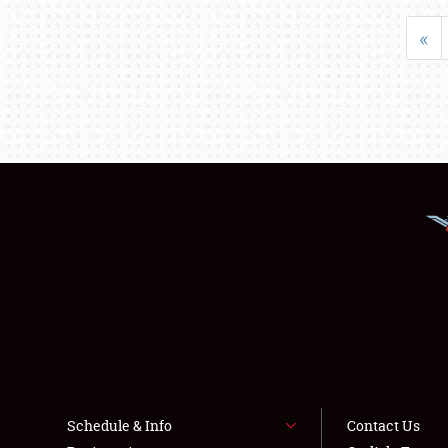
«
Schedule & Info
Contact Us