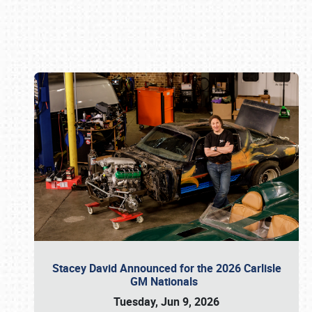
Book online or call (800) 216-1876
Stacey David Announced for the 2026 Carlisle
GM Nationals
Tuesday, Jun 9, 2026