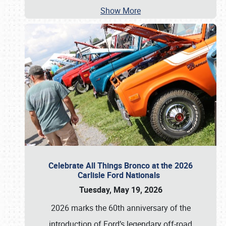
Show More
Celebrate All Things Bronco at the 2026
Carlisle Ford Nationals
Tuesday, May 19, 2026
2026 marks the 60th anniversary of the
introduction of Ford’s legendary off-road