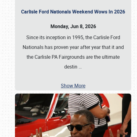
Carlisle Ford Nationals Weekend Wows In 2026
Monday, Jun 8, 2026
Since its inception in 1995, the Carlisle Ford
Nationals has proven year after year that it and
the Carlisle PA Fairgrounds are the ultimate
destin
…
Show More