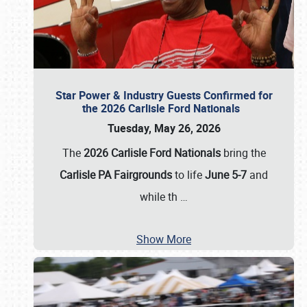
Star Power & Industry Guests Confirmed for
the 2026 Carlisle Ford Nationals
Tuesday, May 26, 2026
The
2026 Carlisle Ford Nationals
bring the
Carlisle PA Fairgrounds
to life
June 5-7
and
while th
…
Show More