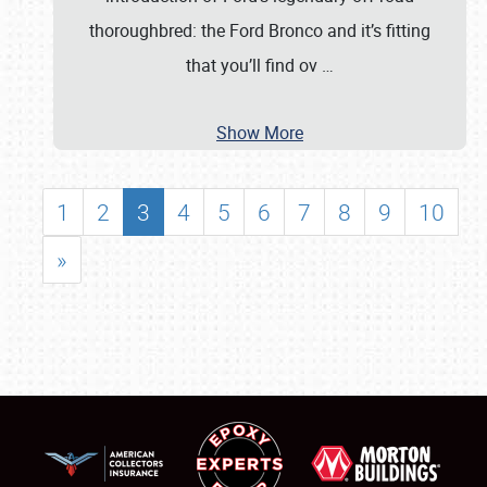
thoroughbred: the Ford Bronco and it’s fitting
that you’ll find ov
…
Show More
1
2
3
4
5
6
7
8
9
10
»