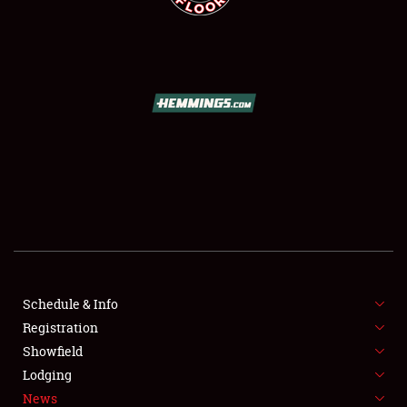
SCHEDULE & INFO
REGISTRATION
SHOWFIELD
FLEA MARKET & CAR CORRAL
Schedule & Info
SPONSORSHIP
Registration
Showfield
LODGING
Lodging
News
NEWS