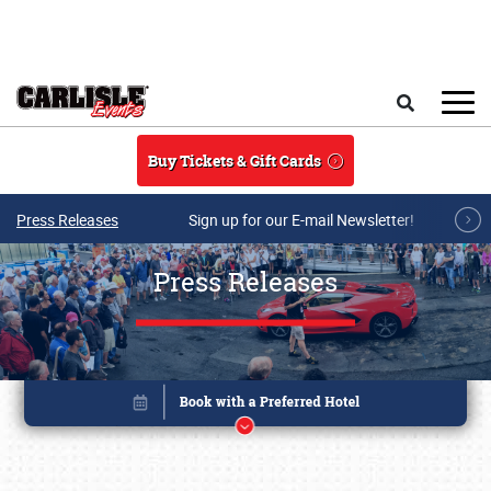
Skip to main content
Search
Buy Tickets & Gift Cards
Press Releases
Sign up for our E-mail Newsletter!
Press Releases