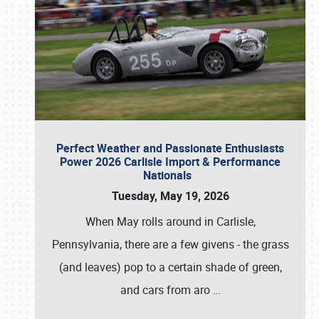
Perfect Weather and Passionate Enthusiasts
Power 2026 Carlisle Import & Performance
Nationals
Tuesday, May 19, 2026
When May rolls around in Carlisle,
Pennsylvania, there are a few givens - the grass
(and leaves) pop to a certain shade of green,
and cars from aro
…