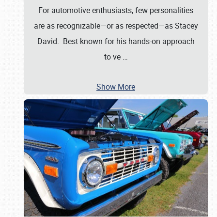
For automotive enthusiasts, few personalities
are as recognizable—or as respected—as Stacey
David. Best known for his hands-on approach
to ve
…
Show More