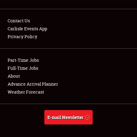
Contact Us
Carlisle Events App
Privacy Policy
Showfield
Part-Time Jobs
Club Relations
Full-Time Jobs
Full-Time Jobs
About
Advance Arrival Planner
About
Weather Forecast
Weather Forecast
E-mail Newsletter