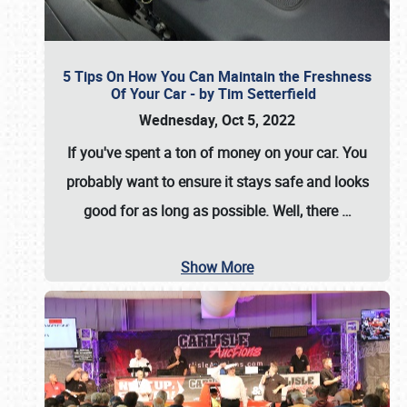
5 Tips On How You Can Maintain the Freshness
Of Your Car - by Tim Setterfield
Wednesday, Oct 5, 2022
If you've spent a ton of money on your car. You
probably want to ensure it stays safe and looks
good for as long as possible. Well, there
…
Show More