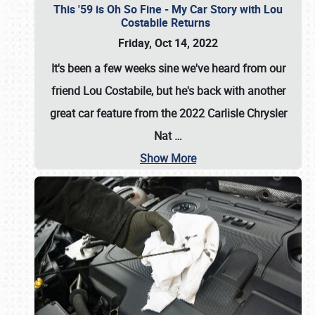
This '59 is Oh So Fine - My Car Story with Lou
Costabile Returns
Friday, Oct 14, 2022
It's been a few weeks sine we've heard from our
friend Lou Costabile, but he's back with another
great car feature from the 2022 Carlisle Chrysler
Nat
…
Show More