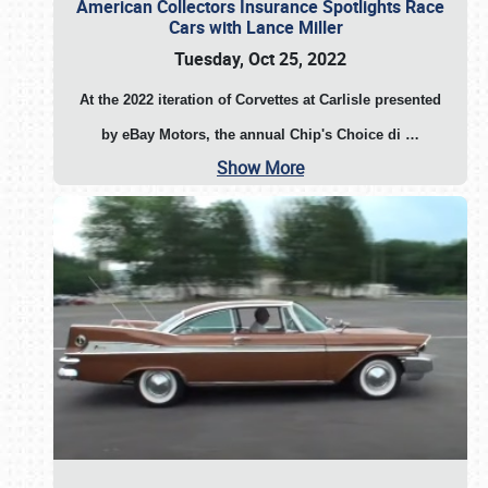
American Collectors Insurance Spotlights Race
Cars with Lance Miller
Tuesday, Oct 25, 2022
At the 2022 iteration of Corvettes at Carlisle presented
by eBay Motors, the annual Chip's Choice di
…
Show More