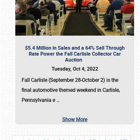
$5.4 Million in Sales and a 64% Sell Through
Rate Power the Fall Carlisle Collector Car
Auction
Tuesday, Oct 4, 2022
Fall Carlisle (September 28-October 2)
is the
final automotive themed weekend in Carlisle,
Pennsylvania e
…
Show More