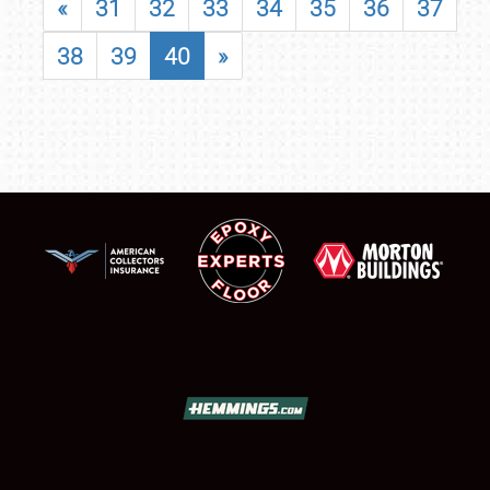
«
31
32
33
34
35
36
37
38
39
40
»