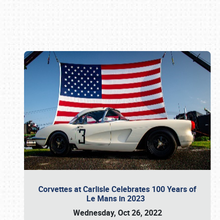
Book online or call (800) 216-1876
Corvettes at Carlisle Celebrates 100 Years of
Le Mans in 2023
Wednesday, Oct 26, 2022