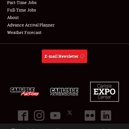
Part-Time Jobs
Club Relations
Full-Time Jobs
About
Full-Time Jobs
Advance Arrival Planner
Weather Forecast
About
Weather Forecast
E-mail Newsletter