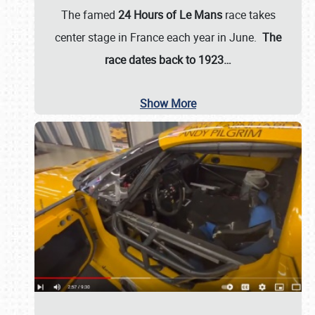
The famed
24 Hours of Le Mans
race takes
center stage in France each year in June.
The
race dates back to 1923…
Show More