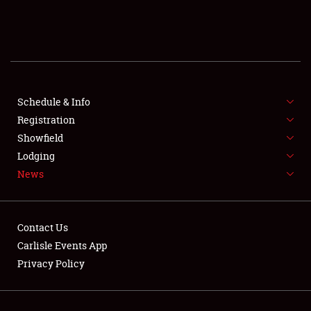
SCHEDULE & INFO
REGISTRATION
SHOWFIELD
FLEA MARKET & CAR CORRAL
Schedule & Info
Registration
SPONSORSHIP
Showfield
Lodging
LODGING
News
NEWS
Contact Us
Carlisle Events App
Privacy Policy
Showfield