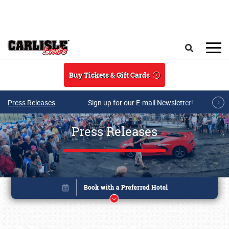
Skip to main content
Search
Buy Tickets & Gift Cards
Press Releases
Sign up for our E-mail Newsletter!
Press Releases