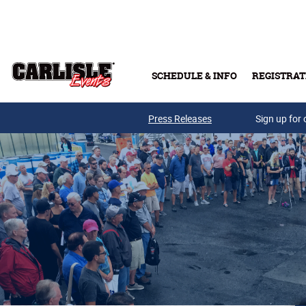
Skip to main content
SCHEDULE & INFO
REGISTRAT
Press Releases
Sign up for 