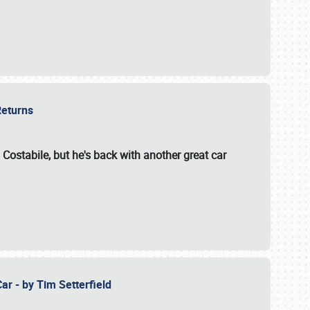
 Returns
 Costabile, but he's back with another great car
ar - by Tim Setterfield