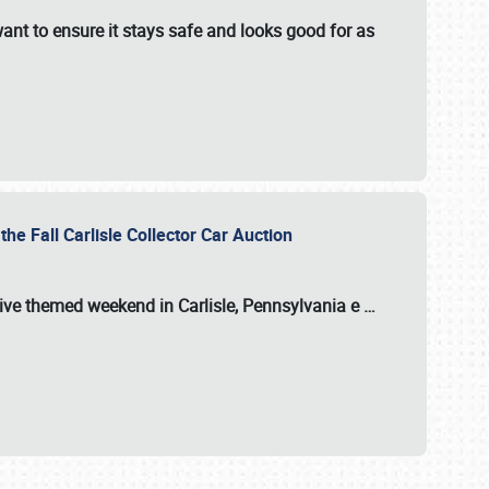
ant to ensure it stays safe and looks good for as
the Fall Carlisle Collector Car Auction
tive themed weekend in Carlisle, Pennsylvania e
…