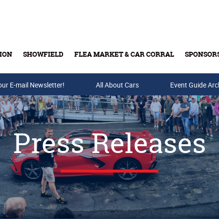
ION
SHOWFIELD
FLEA MARKET & CAR CORRAL
SPONSOR
our E-mail Newsletter!
Buy Tickets & Gift Cards
All About Cars
Event Guide Arc
Press Releases