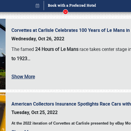
Corvettes at Carlisle Celebrates 100 Years of Le Mans i
Wednesday, Oct 26, 2022
The famed
24 Hours of Le Mans
race takes center stage 
to 1923…
Show More
American Collectors Insurance Spotlights Race Cars wit
Book online or call (800) 216-1876
Tuesday, Oct 25, 2022
At the 2022 iteration of Corvettes at Carlisle presented by eBay M