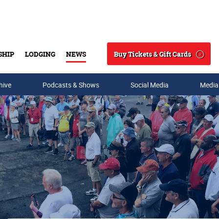
Buy Tickets & Gift Cards
SHIP
LODGING
NEWS
Search
hive
Podcasts & Shows
Social Media
Media