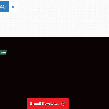
40
»
E-mail Newsletter