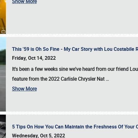
Show More
This '59 is Oh So Fine - My Car Story with Lou Costabile
Friday, Oct 14, 2022
It's been a few weeks sine we've heard from our friend Lou
feature from the 2022 Carlisle Chrysler Nat
…
Show More
5 Tips On How You Can Maintain the Freshness Of Your C
Wednesday, Oct 5, 2022