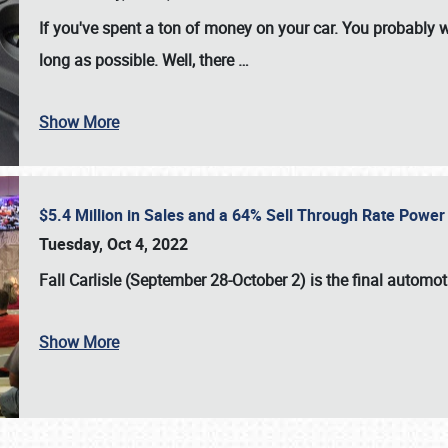
If you've spent a ton of money on your car. You probably w
long as possible. Well, there
…
Show More
$5.4 Million in Sales and a 64% Sell Through Rate Power 
Tuesday, Oct 4, 2022
Fall Carlisle (September 28-October 2)
is the final automo
Show More
SCHEDULE & INFO
REGISTRATION