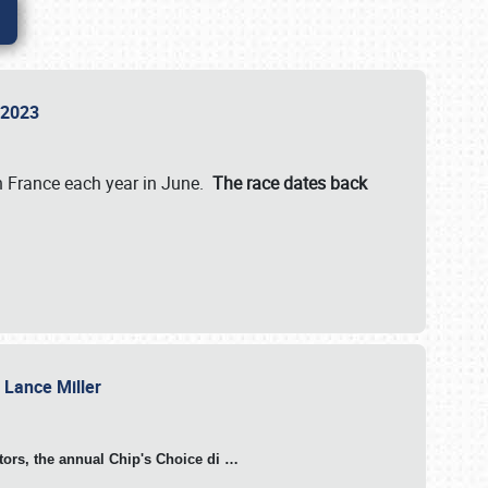
n 2023
in France each year in June.
The race dates back
h Lance Miller
otors, the annual Chip's Choice di
…