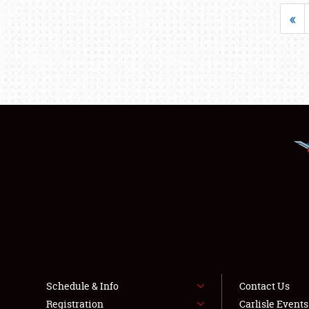
«
Schedule & Info
Contact Us
Registration
Carlisle Event