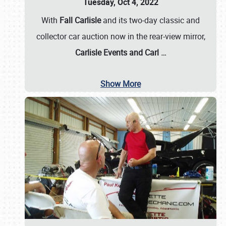
Tuesday, Oct 4, 2022
With
Fall Carlisle
and its two-day classic and
collector car auction now in the rear-view mirror,
Carlisle Events and Carl
…
Show More