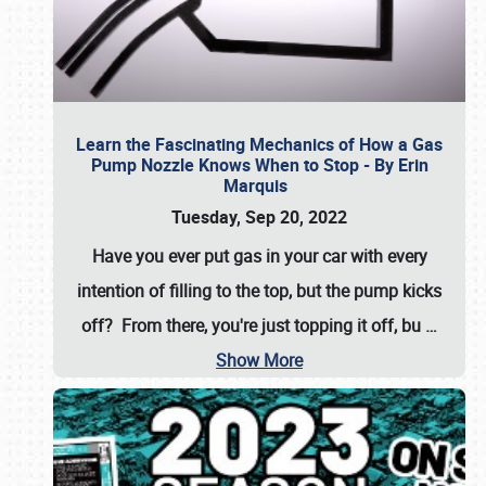
Learn the Fascinating Mechanics of How a Gas
Pump Nozzle Knows When to Stop - By Erin
Marquis
Tuesday, Sep 20, 2022
Have you ever put gas in your car with every
intention of filling to the top, but the pump kicks
off? From there, you're just topping it off, bu
…
Show More