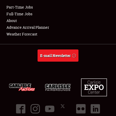
Part-Time Jobs
Club Relations
Full-Time Jobs
About
Full-Time Jobs
Advance Arrival Planner
Weather Forecast
About
Weather Forecast
E-mail Newsletter