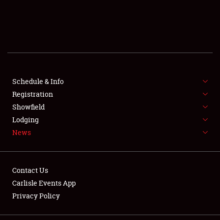
SCHEDULE & INFO
REGISTRATION
SHOWFIELD
FLEA MARKET & CAR CORRAL
Schedule & Info
Registration
SPONSORSHIP
Showfield
Lodging
LODGING
News
NEWS
Contact Us
Carlisle Events App
Privacy Policy
Showfield