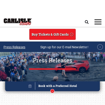
Skip to main content
Search
Buy Tickets & Gift Cards
Press Releases
Sign up for our E-mail Newsletter!
Press Releases