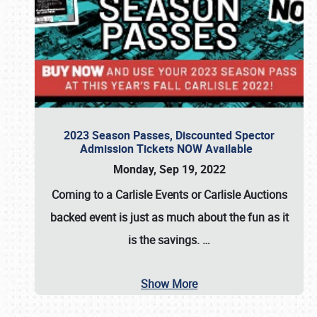
2023 Season Passes, Discounted Spector
Admission Tickets NOW Available
Monday, Sep 19, 2022
Coming to a
Carlisle Events
or
Carlisle Auctions
backed event is just as much about the fun as it
is the savings.
…
Show More