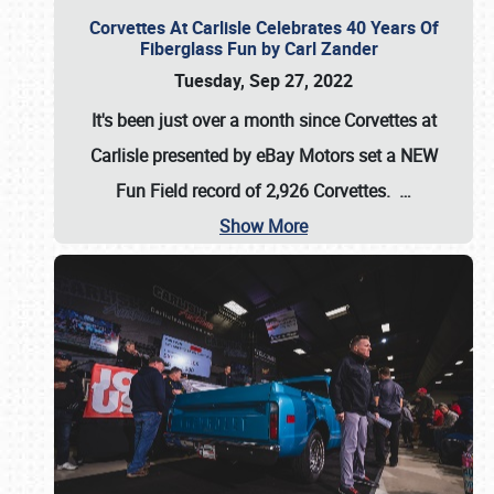
Corvettes At Carlisle Celebrates 40 Years Of
Fiberglass Fun by Carl Zander
Tuesday, Sep 27, 2022
It's been just over a month since Corvettes at
Carlisle presented by eBay Motors set a
NEW
Fun Field record of 2,926 Corvettes
.
…
Show More