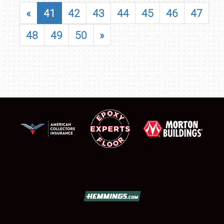
«
41
42
43
44
45
46
47
48
49
50
»