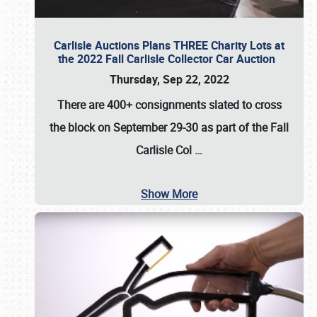
Carlisle Auctions Plans THREE Charity Lots at
the 2022 Fall Carlisle Collector Car Auction
Thursday, Sep 22, 2022
There are
400+ consignments
slated to cross
the block on
September 29-30
as part of the
Fall
Carlisle Col
…
Show More