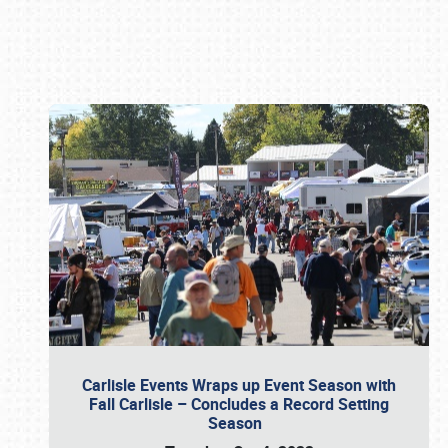
Book online or call (800) 216-1876
Carlisle Events Wraps up Event Season with
Fall Carlisle – Concludes a Record Setting
Season