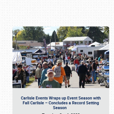
Book online or call (800) 216-1876
Carlisle Events Wraps up Event Season with
Fall Carlisle – Concludes a Record Setting
Season