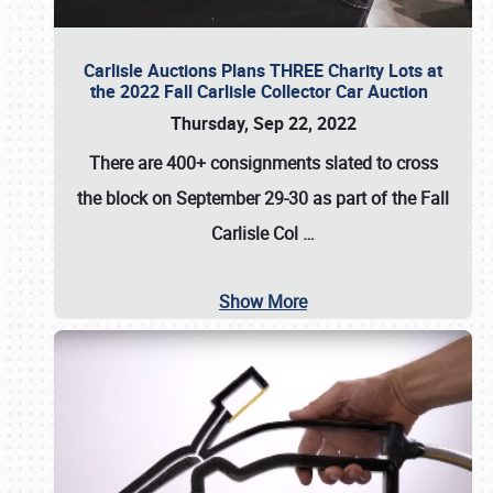
Carlisle Auctions Plans THREE Charity Lots at
the 2022 Fall Carlisle Collector Car Auction
Thursday, Sep 22, 2022
There are
400+ consignments
slated to cross
the block on
September 29-30
as part of the
Fall
Carlisle Col
…
Show More