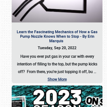
Learn the Fascinating Mechanics of How a Gas
Pump Nozzle Knows When to Stop - By Erin
Marquis
Tuesday, Sep 20, 2022
Have you ever put gas in your car with every
intention of filling to the top, but the pump kicks
off? From there, you're just topping it off, bu
…
Show More