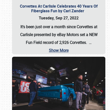
Corvettes At Carlisle Celebrates 40 Years Of
Fiberglass Fun by Carl Zander
Tuesday, Sep 27, 2022
It's been just over a month since Corvettes at
Carlisle presented by eBay Motors set a
NEW
Fun Field record of 2,926 Corvettes
.
…
Show More