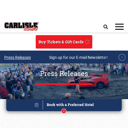
Skip to main content
Search
Buy Tickets & Gift Cards
Press Releases
Sign up for our E-mail Newsletter!
Press Releases