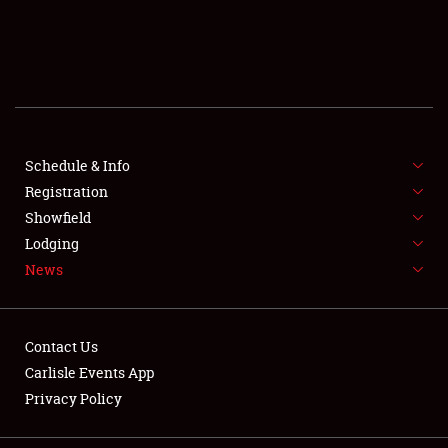
SCHEDULE & INFO
REGISTRATION
SHOWFIELD
FLEA MARKET & CAR CORRAL
Schedule & Info
Registration
SPONSORSHIP
Showfield
Lodging
LODGING
News
NEWS
Contact Us
Carlisle Events App
Privacy Policy
Showfield