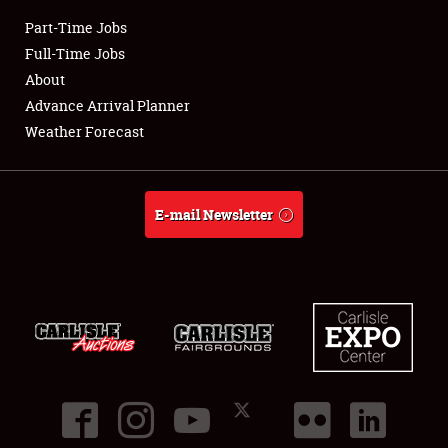
Part-Time Jobs
Club Relations
Full-Time Jobs
About
Full-Time Jobs
Advance Arrival Planner
Weather Forecast
About
Weather Forecast
E-mail Newsletter