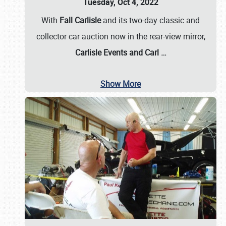
Tuesday, Oct 4, 2022
With
Fall Carlisle
and its two-day classic and
collector car auction now in the rear-view mirror,
Carlisle Events and Carl
…
Show More