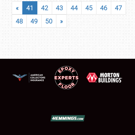
«
41
42
43
44
45
46
47
48
49
50
»