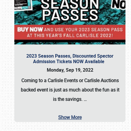
2023 Season Passes, Discounted Spector
Admission Tickets NOW Available
Monday, Sep 19, 2022
Coming to a
Carlisle Events
or
Carlisle Auctions
backed event is just as much about the fun as it
is the savings.
…
Show More