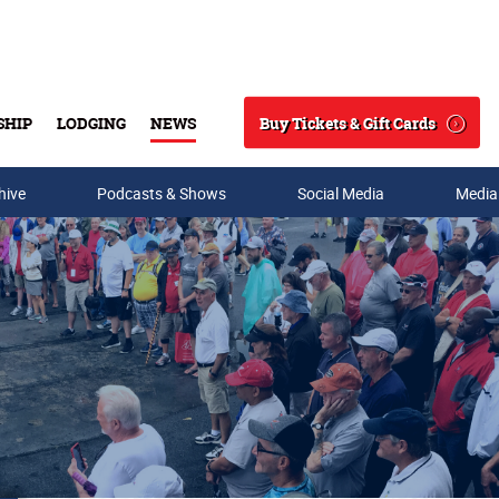
Buy Tickets & Gift Cards
SHIP
LODGING
NEWS
Search
hive
Podcasts & Shows
Social Media
Media