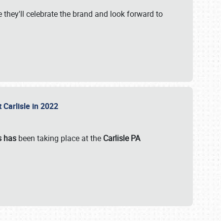
 they'll celebrate the brand and look forward to
 Carlisle in 2022
s has
been taking place at the
Carlisle PA