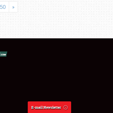
50
»
E-mail Newsletter