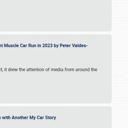
ent Muscle Car Run in 2023 by Peter Valdes-
t, it drew the attention of media from around the
s with Another My Car Story