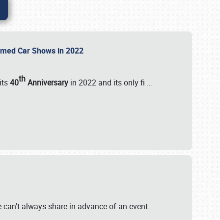
Themed Car Shows in 2022
th
its
40
Anniversary
in 2022 and its only fi
…
e
we can't always share in advance of an event.