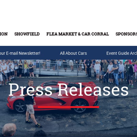
ION
SHOWFIELD
FLEA MARKET & CAR CORRAL
SPONSOR
our E-mail Newsletter!
Buy Tickets & Gift Cards
All About Cars
Event Guide Arc
Press Releases