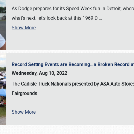
As Dodge prepares for its Speed Week fun in Detroit, where
what's next, let's look back at this 1969 D
…
Show More
Record Setting Events are Becoming…a Broken Record at
Wednesday, Aug 10, 2022
The
Carlisle Truck Nationals presented by A&A Auto Store
Fairgrounds
…
Show More
SCHEDULE & INFO
REGISTRATION