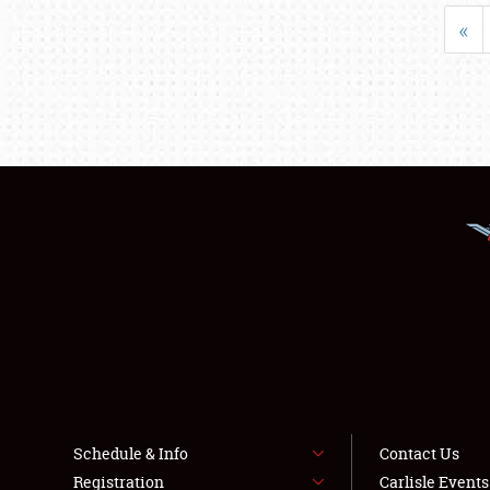
«
Schedule & Info
Contact Us
Registration
Carlisle Event