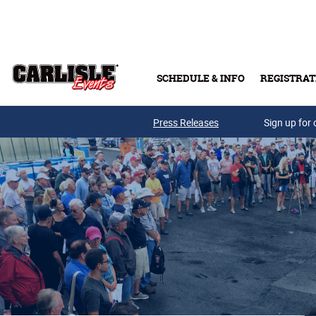
Skip to main content
SCHEDULE & INFO
REGISTRAT
Press Releases
Sign up for 