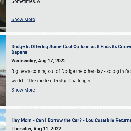
Sometimes, w
…
Show More
Dodge is Offering Some Cool Options as it Ends its Curr
Dapena
Wednesday, Aug 17, 2022
Big news coming out of Dodge the other day - so big in fac
world. "The modern Dodge Challenger
…
Show More
Hey Mom - Can I Borrow the Car? - Lou Costabile Return
Thursday, Aug 11, 2022