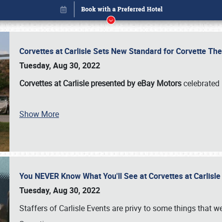
Corvettes at Carlisle Sets New Standard for Corvette 
Tuesday, Aug 30, 2022
Corvettes at Carlisle presented by eBay Motors
celebrated 
Show More
You NEVER Know What You'll See at Corvettes at Carlisl
Book online or call (800) 216-1876
Tuesday, Aug 30, 2022
Staffers of Carlisle Events are privy to some things that 