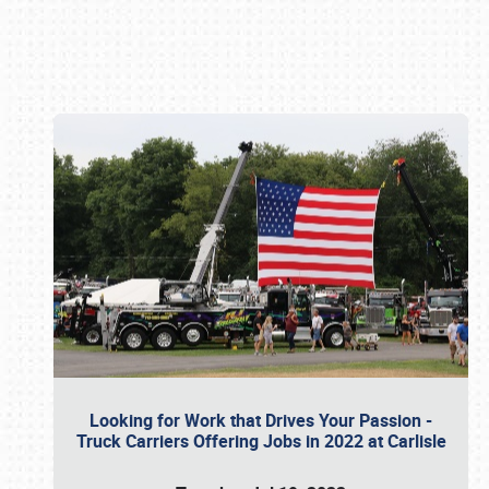
Book online or call (800) 216-1876
Looking for Work that Drives Your Passion -
Truck Carriers Offering Jobs in 2022 at Carlisle