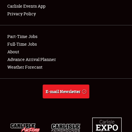
Carlisle Events App
Privacy Policy
Showfield
Part-Time Jobs
Club Relations
Full-Time Jobs
About
Full-Time Jobs
Advance Arrival Planner
About
Weather Forecast
Weather Forecast
E-mail Newsletter