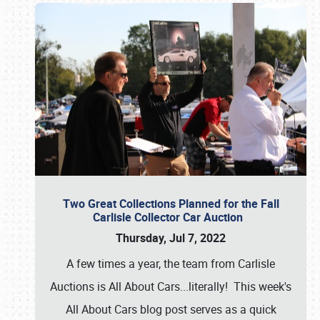
Two Great Collections Planned for the Fall
Carlisle Collector Car Auction
Thursday, Jul 7, 2022
A few times a year, the team from Carlisle
Auctions is All About Cars...literally! This week's
All About Cars blog post serves as a quick