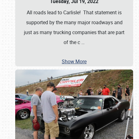
Tuesday, Jul 19, 2022
All roads lead to Carlisle! That statement is
supported by the many major roadways and
just as many trucking companies that are part
of the c
…
Show More