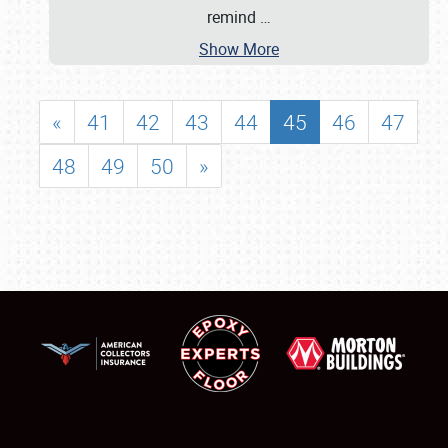
remind
…
Show More
«
41
42
43
44
45
46
47
48
49
50
»