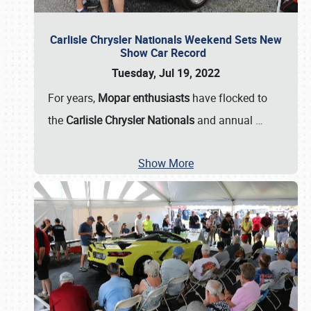
Carlisle Chrysler Nationals Weekend Sets New
Show Car Record
Tuesday, Jul 19, 2022
For years,
Mopar enthusiasts
have flocked to
the
Carlisle Chrysler Nationals
and annual
…
Show More