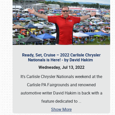
Ready, Set, Cruise – 2022 Carlisle Chrysler
Nationals is Here! - by David Hakim
Wednesday, Jul 13, 2022
It's Carlisle Chrysler Nationals weekend at the
Carlisle PA Fairgrounds and renowned
automotive writer David Hakim is back with a
feature dedicated to
…
Show More