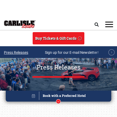
Skip to main content
Search
Buy Tickets & Gift Cards
Press Releases
Sign up for our E-mail Newsletter!
Press Releases