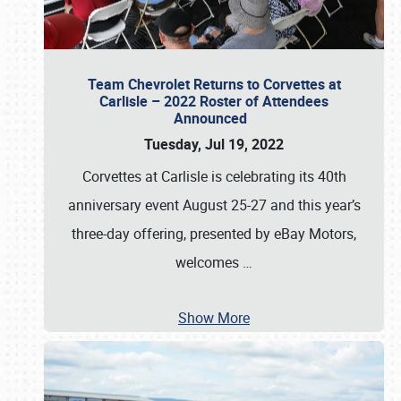
Team Chevrolet Returns to Corvettes at
Carlisle – 2022 Roster of Attendees
Announced
Tuesday, Jul 19, 2022
Corvettes at Carlisle is celebrating its 40th
anniversary event August 25-27 and this year’s
three-day offering, presented by eBay Motors,
welcomes
…
Show More