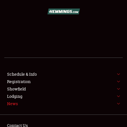
SCHEDULE & INFO
REGISTRATION
SHOWFIELD
FLEA MARKET & CAR CORRAL
Schedule & Info
Registration
SPONSORSHIP
Showfield
LODGING
Lodging
News
NEWS
Contact Us