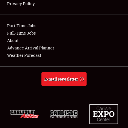
Privacy Policy
Showfield
Part-Time Jobs
Club Relations
Full-Time Jobs
About
Full-Time Jobs
Advance Arrival Planner
About
Weather Forecast
Weather Forecast
E-mail Newsletter