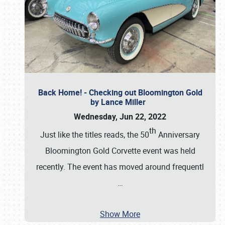
Back Home! - Checking out Bloomington Gold
by Lance Miller
Wednesday, Jun 22, 2022
th
Just like the titles reads, the 50
Anniversary
Bloomington Gold Corvette event was held
recently. The event has moved around frequentl
…
Show More