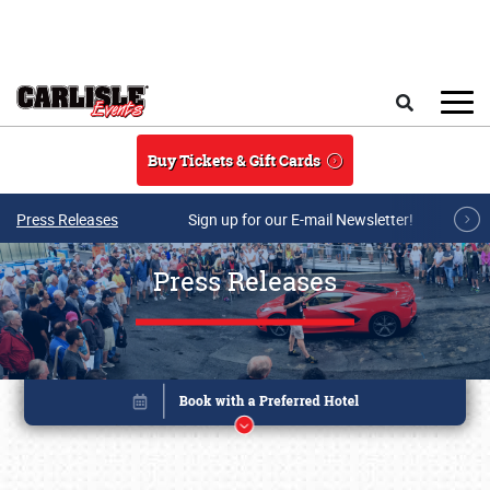
Skip to main content
Search
Buy Tickets & Gift Cards
Press Releases
Sign up for our E-mail Newsletter!
Press Releases