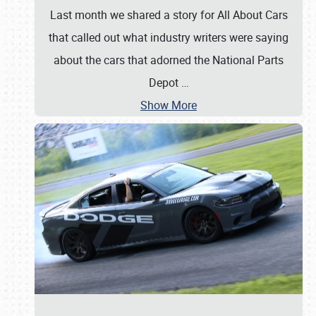
Last month we shared a story for All About Cars
that called out what industry writers were saying
about the cars that adorned the National Parts
Depot
…
Show More