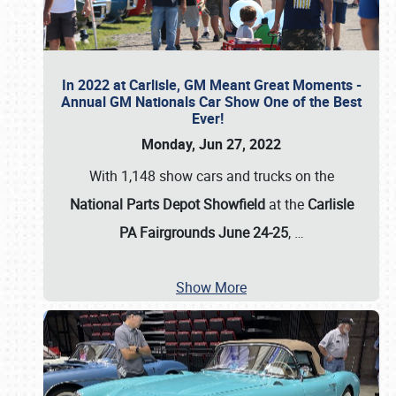
In 2022 at Carlisle, GM Meant Great Moments -
Annual GM Nationals Car Show One of the Best
Ever!
Monday, Jun 27, 2022
With 1,148 show cars and trucks on the
National Parts Depot Showfield
at the
Carlisle
PA Fairgrounds June 24-25
,
…
Show More