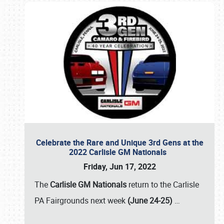
Celebrate the Rare and Unique 3rd Gens at the
2022 Carlisle GM Nationals
Friday, Jun 17, 2022
The
Carlisle GM Nationals
return to the Carlisle
PA Fairgrounds next week
(June 24-25)
…