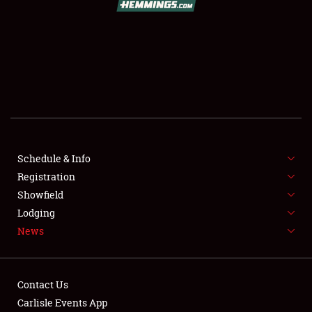
SCHEDULE & INFO
REGISTRATION
SHOWFIELD
FLEA MARKET & CAR CORRAL
Schedule & Info
Registration
SPONSORSHIP
Showfield
LODGING
Lodging
News
NEWS
Contact Us
Carlisle Events App