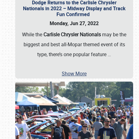
Dodge Returns to the Carlisle Chrysler
Nationals in 2022 – Midway Display and Track
Fun Confirmed
Monday, Jun 27, 2022
While the
Carlisle Chrysler Nationals
may be the
biggest and best all-Mopar themed event of its
type, there’s one popular feature
…
Show More