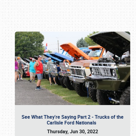
Book online or call (800) 216-1876
See What They're Saying Part 2 - Trucks of the
Carlisle Ford Nationals
Thursday, Jun 30, 2022