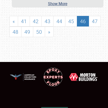
Show More
«
41
42
43
44
45
46
47
48
49
50
»