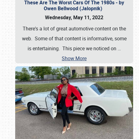
These Are The Worst Cars Of The 1980s - by
Owen Bellwood (Jalopnik)
Wednesday, May 11, 2022
There's a lot of great automotive content on the
web. Some of that content is informative, some
is entertaining. This piece we noticed on
…
Show More