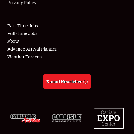
Privacy Policy
Showfield
Part-Time Jobs
Club Relations
Full-Time Jobs
About
Full-Time Jobs
Advance Arrival Planner
About
Weather Forecast
Weather Forecast
E-mail Newsletter