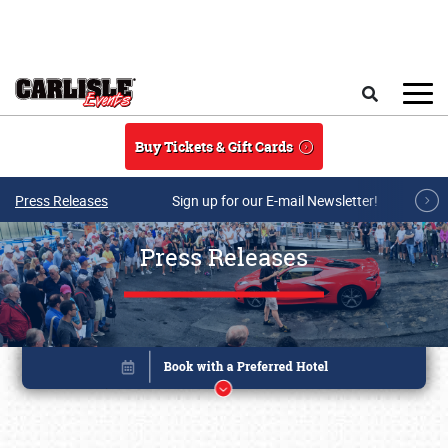
Skip to main content
Search
Buy Tickets & Gift Cards
Press Releases
Sign up for our E-mail Newsletter!
Press Releases