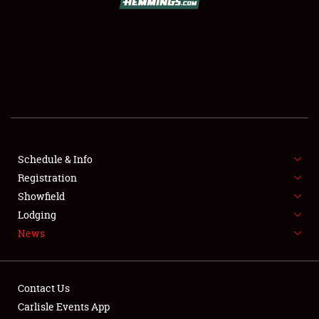
SCHEDULE & INFO
REGISTRATION
SHOWFIELD
FLEA MARKET & CAR CORRAL
Schedule & Info
Registration
SPONSORSHIP
Showfield
LODGING
Lodging
News
NEWS
Contact Us
Carlisle Events App