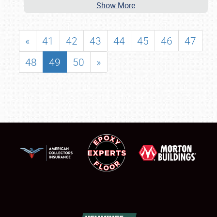
Show More
«
41
42
43
44
45
46
47
48
49
50
»