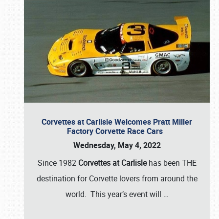
Corvettes at Carlisle Welcomes Pratt Miller
Factory Corvette Race Cars
Wednesday, May 4, 2022
Since 1982
Corvettes at Carlisle
has been THE
destination for Corvette lovers from around the
world. This year’s event will
…