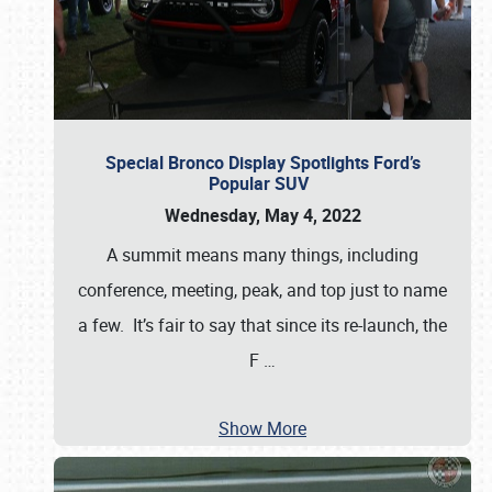
Special Bronco Display Spotlights Ford’s
Popular SUV
Wednesday, May 4, 2022
A summit means many things, including
conference, meeting, peak, and top just to name
a few. It’s fair to say that since its re-launch, the
F
…
Show More