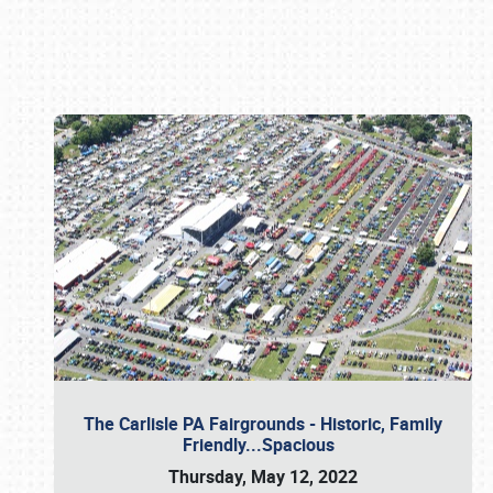
Book online or call (800) 216-1876
The Carlisle PA Fairgrounds - Historic, Family
Friendly...Spacious
Thursday, May 12, 2022