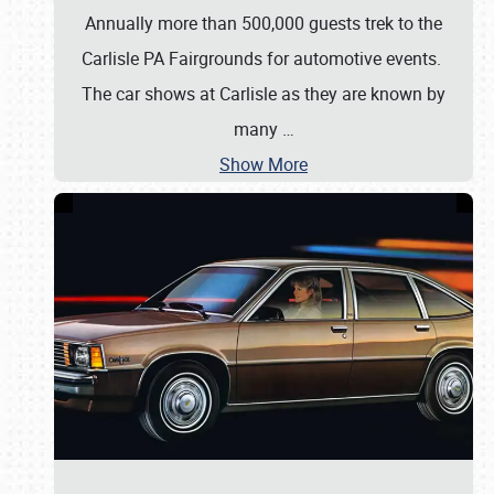
Annually more than 500,000 guests trek to the
Carlisle PA Fairgrounds for automotive events.
The car shows at Carlisle as they are known by
many
…
Show More