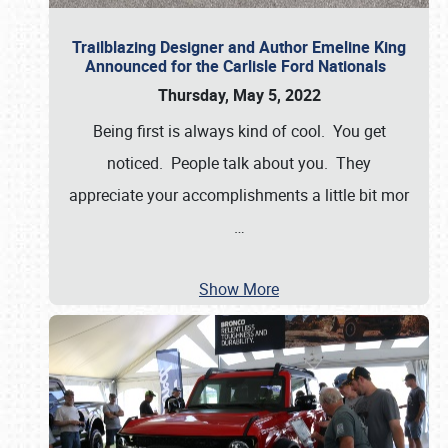
Trailblazing Designer and Author Emeline King
Announced for the Carlisle Ford Nationals
Thursday, May 5, 2022
Being first is always kind of cool. You get
noticed. People talk about you. They
appreciate your accomplishments a little bit mor
…
Show More