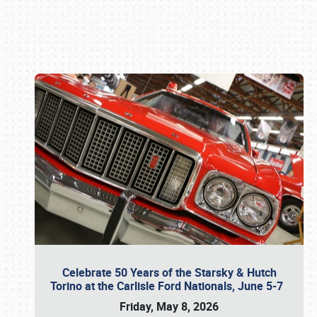
Book online or call (800) 216-1876
Celebrate 50 Years of the Starsky & Hutch
Torino at the Carlisle Ford Nationals, June 5-7
Friday, May 8, 2026