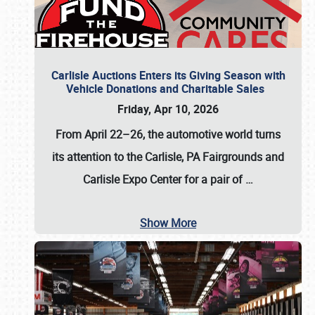
Carlisle Auctions Enters its Giving Season with
Vehicle Donations and Charitable Sales
Friday, Apr 10, 2026
From April 22–26
, the automotive world turns
its attention to the Carlisle, PA Fairgrounds and
Carlisle Expo Center for a pair of
…
Show More