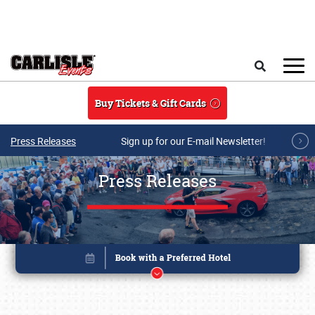
Skip to main content
Search
Buy Tickets & Gift Cards
Press Releases
Sign up for our E-mail Newsletter!
Press Releases