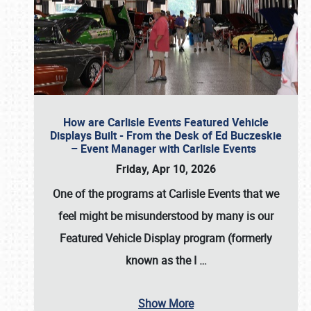
How are Carlisle Events Featured Vehicle
Displays Built - From the Desk of Ed Buczeskie
– Event Manager with Carlisle Events
Friday, Apr 10, 2026
One of the programs at Carlisle Events that we
feel might be misunderstood by many is our
Featured Vehicle Display program (formerly
known as the I
…
Show More