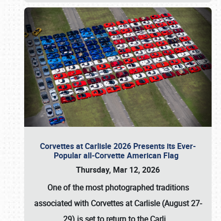
Corvettes at Carlisle 2026 Presents its Ever-
Popular all-Corvette American Flag
Thursday, Mar 12, 2026
One of the most photographed traditions
associated with
Corvettes at Carlisle (August 27-
29)
is set to return to the
Carli
…