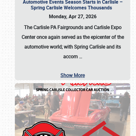
Automotive Events Season Starts in Carlisle –
Spring Carlisle Welcomes Thousands
Monday, Apr 27, 2026
The Carlisle PA Fairgrounds and Carlisle Expo
Center once again served as the epicenter of the
automotive world; with Spring Carlisle and its
accom
…
Show More