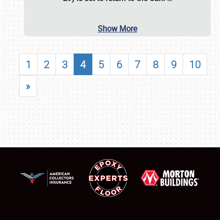
Show More
1
2
3
4
5
6
7
8
9
10
»