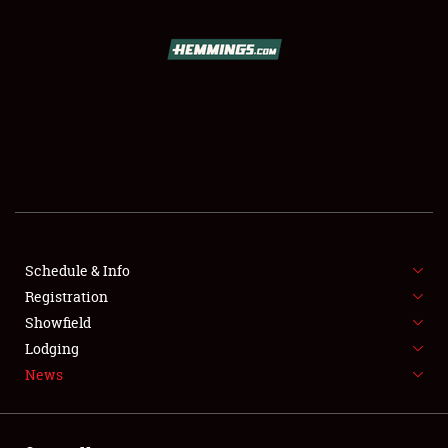
SCHEDULE & INFO
REGISTRATION
SHOWFIELD
FLEA MARKET & CAR CORRAL
Schedule & Info
Registration
SPONSORSHIP
Showfield
LODGING
Lodging
News
NEWS