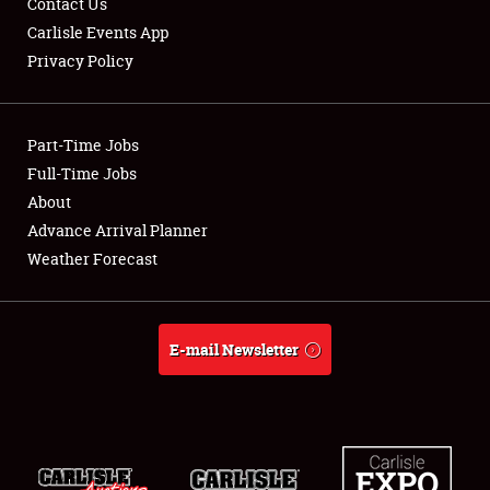
Contact Us
Carlisle Events App
Privacy Policy
Showfield
Part-Time Jobs
Club Relations
Full-Time Jobs
About
Full-Time Jobs
Advance Arrival Planner
About
Weather Forecast
Weather Forecast
E-mail Newsletter