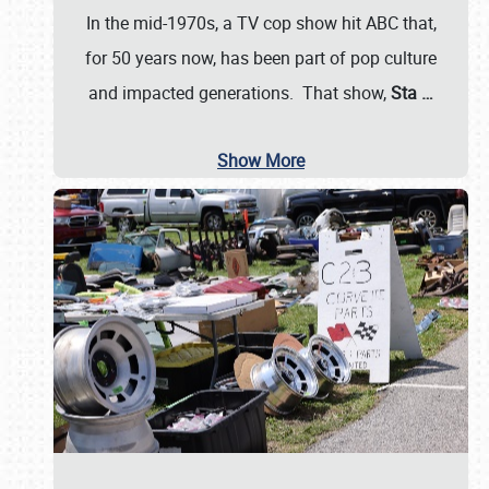
In the mid-1970s, a TV cop show hit ABC that,
for 50 years now, has been part of pop culture
and impacted generations. That show,
Sta
…
Show More