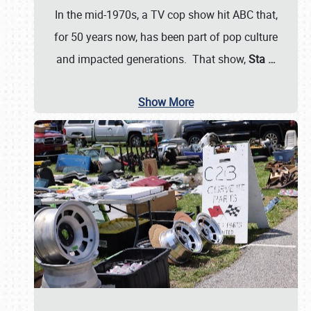
In the mid-1970s, a TV cop show hit ABC that,
for 50 years now, has been part of pop culture
and impacted generations. That show,
Sta
…
Show More