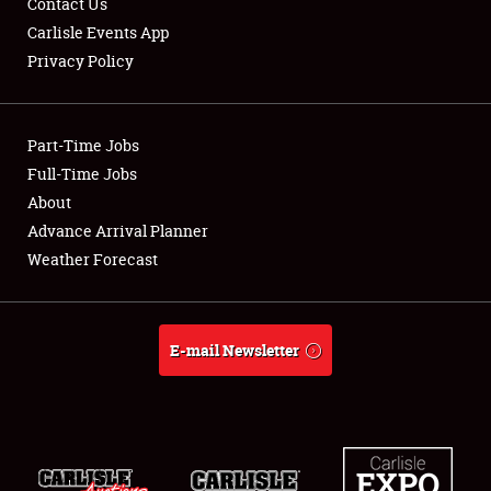
Contact Us
Carlisle Events App
Privacy Policy
Showfield
Part-Time Jobs
Club Relations
Full-Time Jobs
About
Full-Time Jobs
Advance Arrival Planner
About
Weather Forecast
Weather Forecast
E-mail Newsletter