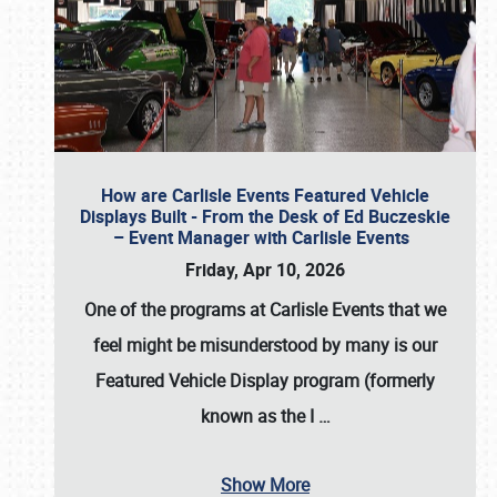
How are Carlisle Events Featured Vehicle
Displays Built - From the Desk of Ed Buczeskie
– Event Manager with Carlisle Events
Friday, Apr 10, 2026
One of the programs at Carlisle Events that we
feel might be misunderstood by many is our
Featured Vehicle Display program (formerly
known as the I
…
Show More