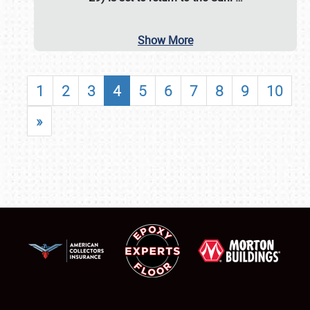
Show More
1
2
3
4
5
6
7
8
9
10
»