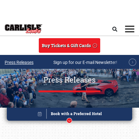
Skip to main content
Search
Buy Tickets & Gift Cards
Press Releases
Sign up for our E-mail Newsletter!
Press Releases