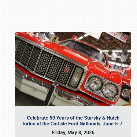
Book online or call (800) 216-1876
Celebrate 50 Years of the Starsky & Hutch
Torino at the Carlisle Ford Nationals, June 5-7
Friday, May 8, 2026