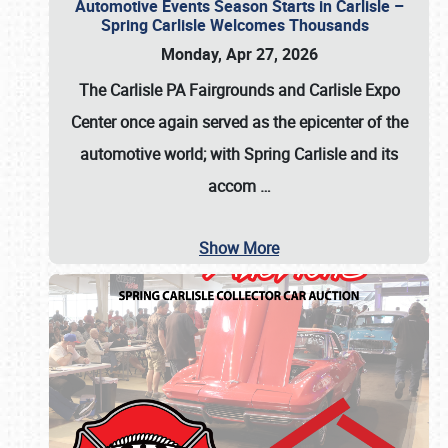
Automotive Events Season Starts in Carlisle –
Spring Carlisle Welcomes Thousands
Monday, Apr 27, 2026
The Carlisle PA Fairgrounds and Carlisle Expo
Center once again served as the epicenter of the
automotive world; with Spring Carlisle and its
accom
…
Show More