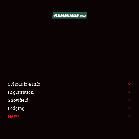
SCHEDULE & INFO
REGISTRATION
SHOWFIELD
FLEA MARKET & CAR CORRAL
Schedule & Info
Registration
SPONSORSHIP
Showfield
LODGING
Lodging
News
NEWS