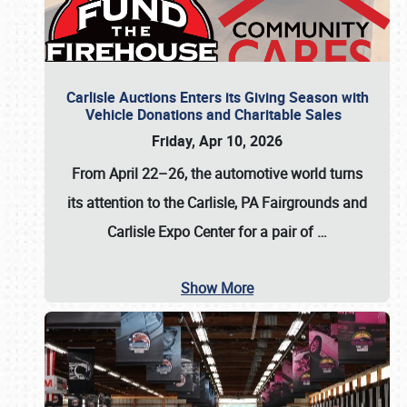
Carlisle Auctions Enters its Giving Season with
Vehicle Donations and Charitable Sales
Friday, Apr 10, 2026
From April 22–26
, the automotive world turns
its attention to the Carlisle, PA Fairgrounds and
Carlisle Expo Center for a pair of
…
Show More