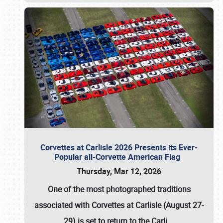
Corvettes at Carlisle 2026 Presents its Ever-
Popular all-Corvette American Flag
Thursday, Mar 12, 2026
One of the most photographed traditions
associated with
Corvettes at Carlisle (August 27-
29)
is set to return to the
Carli
…