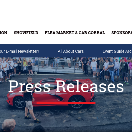
ION
SHOWFIELD
FLEA MARKET & CAR CORRAL
SPONSOR
our E-mail Newsletter!
Buy Tickets & Gift Cards
All About Cars
Event Guide Arc
Press Releases