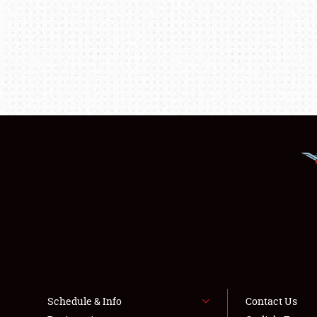
Schedule & Info
Contact Us