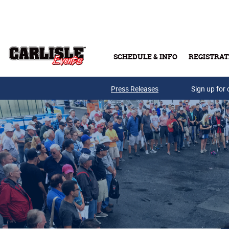
Skip to main content
SCHEDULE & INFO
REGISTRAT
Press Releases
Sign up for 