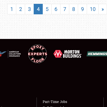
SHOWFIELD
1
2
3
4
5
6
7
8
9
10
»
FLEA MARKET & CAR CORRAL
SPONSORSHIP
LODGING
NEWS
Showfield
About
Club Relations
Weather Forecast
Full-Time Jobs
Part-Time Jobs