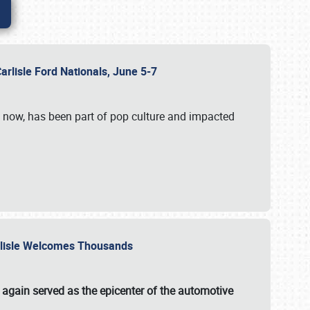
Carlisle Ford Nationals, June 5-7
s now, has been part of pop culture and impacted
Carlisle Welcomes Thousands
 again served as the epicenter of the automotive