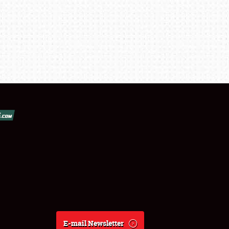
E-mail Newsletter