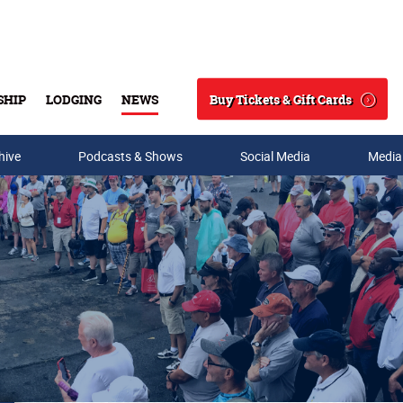
Buy Tickets & Gift Cards
SHIP
LODGING
NEWS
Search
hive
Podcasts & Shows
Social Media
Media