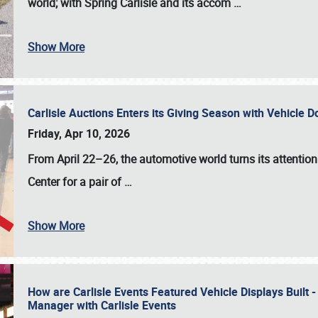
world; with Spring Carlisle and its accom
…
Show More
Carlisle Auctions Enters its Giving Season with Vehicle 
Friday, Apr 10, 2026
From April 22–26
, the automotive world turns its attentio
Center for a pair of
…
Show More
How are Carlisle Events Featured Vehicle Displays Built 
Manager with Carlisle Events