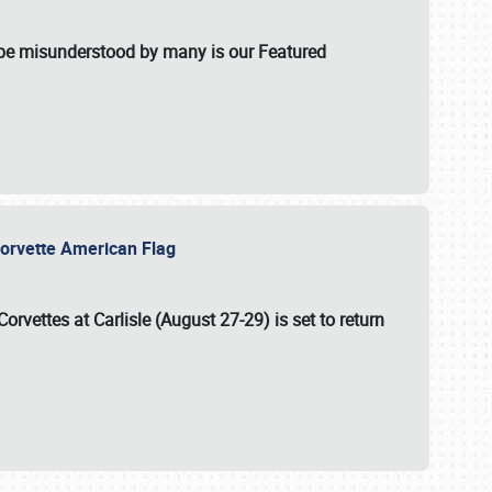
t be misunderstood by many is our Featured
l-Corvette American Flag
Corvettes at Carlisle (August 27-29)
is set to return