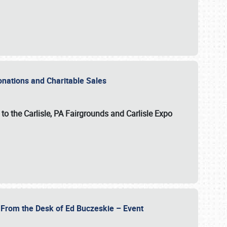
Donations and Charitable Sales
n to the Carlisle, PA Fairgrounds and Carlisle Expo
- From the Desk of Ed Buczeskie – Event