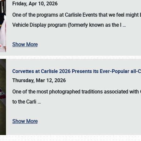
Friday, Apr 10, 2026
One of the programs at Carlisle Events that we feel migh
Vehicle Display program (formerly known as the I
…
Show More
Corvettes at Carlisle 2026 Presents its Ever-Popular al
Thursday, Mar 12, 2026
One of the most photographed traditions associated with
to the
Carli
…
Show More
SCHEDULE & INFO
REGISTRATION