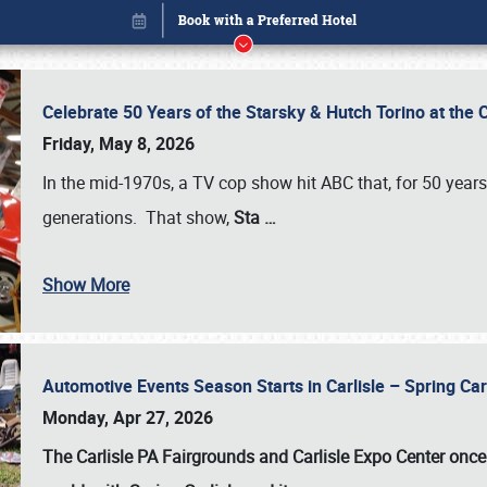
Celebrate 50 Years of the Starsky & Hutch Torino at the 
Friday, May 8, 2026
In the mid-1970s, a TV cop show hit ABC that, for 50 year
generations. That show,
Sta
…
Show More
Automotive Events Season Starts in Carlisle – Spring 
Book online or call (800) 216-1876
Monday, Apr 27, 2026
The Carlisle PA Fairgrounds and Carlisle Expo Center once