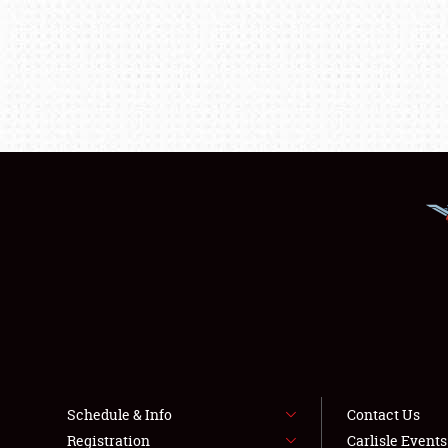
Schedule & Info
Contact Us
Registration
Carlisle Event