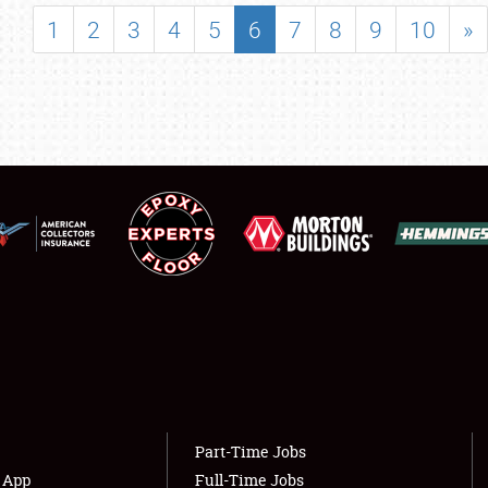
SHOWFIELD
1
2
3
4
5
6
7
8
9
10
»
FLEA MARKET & CAR CORRAL
SPONSORSHIP
LODGING
NEWS
Showfield
About
Club Relations
Weather Forecast
Full-Time Jobs
Part-Time Jobs
s App
Full-Time Jobs