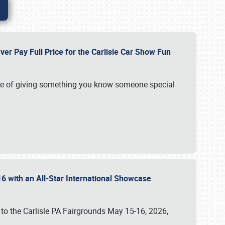
ver Pay Full Price for the Carlisle Car Show Fun
e of giving something you know someone special
16 with an All-Star International Showcase
 to the Carlisle PA Fairgrounds May 15-16, 2026,