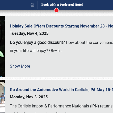
Holiday Sale Offers Discounts Starting November 28 - Ne
Tuesday, Nov 4, 2025
Do you enjoy a good discount?
How about the convenienc
in your life will enjoy? Oh—a
…
Show More
Go Around the Automotive World in Carlisle, PA May 15-
Book online or call (800) 216-1876
Monday, Nov 3, 2025
The Carlisle Import & Performance Nationals (IPN) returns