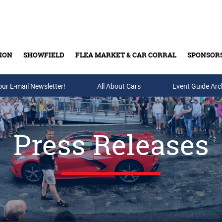
ION
SHOWFIELD
FLEA MARKET & CAR CORRAL
SPONSOR
our E-mail Newsletter!
Buy Tickets & Gift Cards
All About Cars
Event Guide Arc
Press Releases