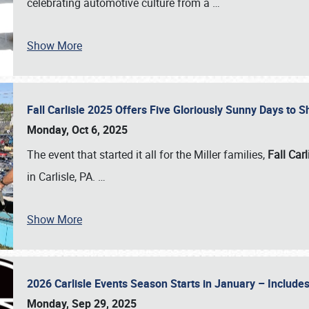
celebrating automotive culture from a
…
Show More
Fall Carlisle 2025 Offers Five Gloriously Sunny Days to
Monday, Oct 6, 2025
The event that started it all for the Miller families,
Fall Carl
in Carlisle, PA.
…
Show More
2026 Carlisle Events Season Starts in January – Inclu
Monday, Sep 29, 2025