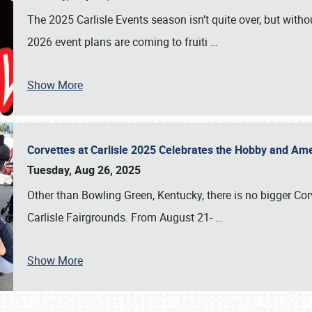
The 2025 Carlisle Events season isn’t quite over, but witho
2026 event plans are coming to fruiti
…
Show More
Corvettes at Carlisle 2025 Celebrates the Hobby and Ame
Tuesday, Aug 26, 2025
Other than Bowling Green, Kentucky, there is no bigger Cor
Carlisle Fairgrounds. From August 21-
…
Show More
SCHEDULE & INFO
REGISTRATION