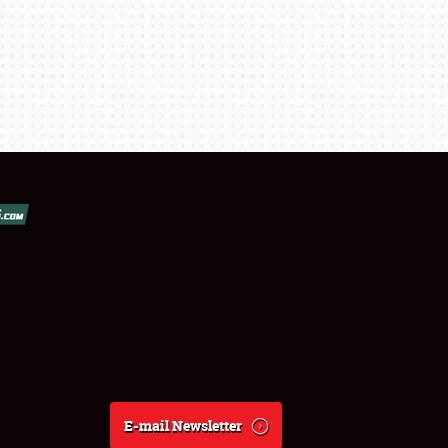
E-mail Newsletter