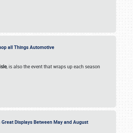
 Shop all Things Automotive
isle
, is also the event that wraps up each season
des Great Displays Between May and August