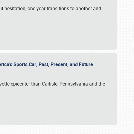
ut hesitation, one year transitions to another and
rica’s Sports Car; Past, Present, and Future
vette epicenter than Carlisle, Pennsylvania and the