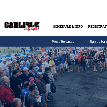
Skip to main content
SCHEDULE & INFO
REGISTRAT
Press Releases
Sign up for 