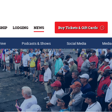
Buy Tickets & Gift Cards
SHIP
LODGING
NEWS
Search
hive
Podcasts & Shows
Social Media
Media