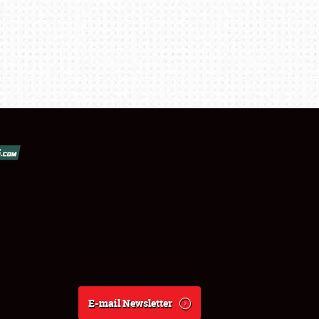
E-mail Newsletter