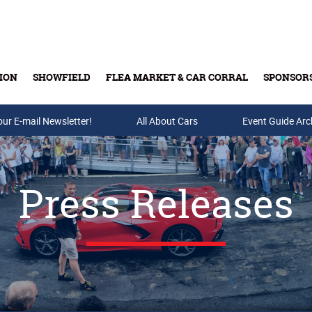
ION
SHOWFIELD
FLEA MARKET & CAR CORRAL
SPONSOR
our E-mail Newsletter!
Buy Tickets & Gift Cards
All About Cars
Event Guide Arc
Press Releases