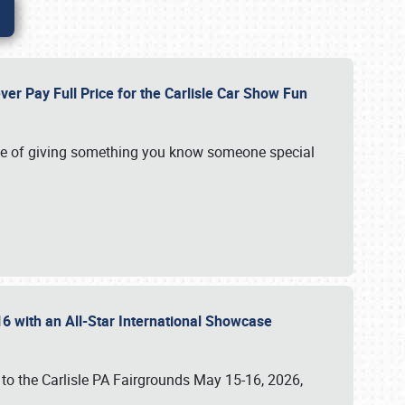
ver Pay Full Price for the Carlisle Car Show Fun
e of giving something you know someone special
16 with an All-Star International Showcase
 to the Carlisle PA Fairgrounds May 15-16, 2026,