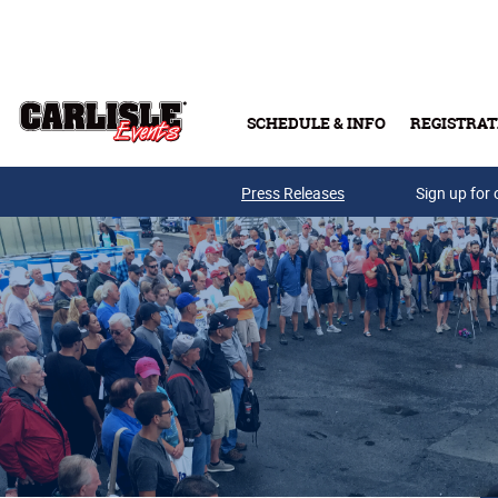
Skip to main content
SCHEDULE & INFO
REGISTRAT
Press Releases
Sign up for 