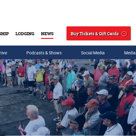
Buy Tickets & Gift Cards
SHIP
LODGING
NEWS
Search
hive
Podcasts & Shows
Social Media
Media