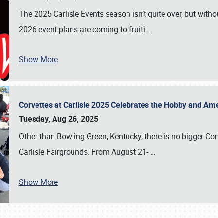
The 2025 Carlisle Events season isn’t quite over, but witho
2026 event plans are coming to fruiti
…
Show More
Corvettes at Carlisle 2025 Celebrates the Hobby and Ame
Tuesday, Aug 26, 2025
Other than Bowling Green, Kentucky, there is no bigger Cor
Carlisle Fairgrounds. From August 21-
…
Show More
SCHEDULE & INFO
REGISTRATION