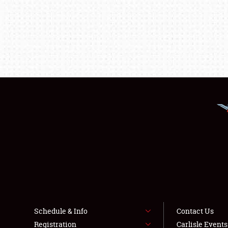
Schedule & Info
Contact Us
Registration
Carlisle Event