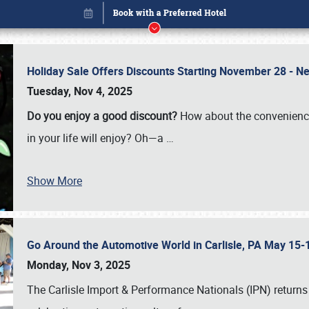
Holiday Sale Offers Discounts Starting November 28 - Ne
Tuesday, Nov 4, 2025
Do you enjoy a good discount?
How about the convenienc
in your life will enjoy? Oh—a
…
Show More
Go Around the Automotive World in Carlisle, PA May 15-
Book online or call (800) 216-1876
Monday, Nov 3, 2025
The Carlisle Import & Performance Nationals (IPN) returns