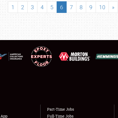
SHOWFIELD
1
2
3
4
5
6
7
8
9
10
»
FLEA MARKET & CAR CORRAL
SPONSORSHIP
LODGING
NEWS
Showfield
About
Club Relations
Weather Forecast
Full-Time Jobs
Part-Time Jobs
s App
Full-Time Jobs