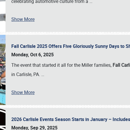
celebrating automotive culture from a
…
Show More
Fall Carlisle 2025 Offers Five Gloriously Sunny Days to
Monday, Oct 6, 2025
The event that started it all for the Miller families,
Fall Carl
in Carlisle, PA.
…
Show More
2026 Carlisle Events Season Starts in January – Inclu
Monday, Sep 29, 2025