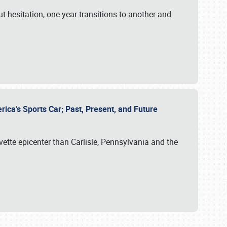
ut hesitation, one year transitions to another and
rica’s Sports Car; Past, Present, and Future
vette epicenter than Carlisle, Pennsylvania and the