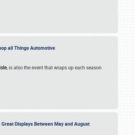
 Shop all Things Automotive
isle
, is also the event that wraps up each season
des Great Displays Between May and August