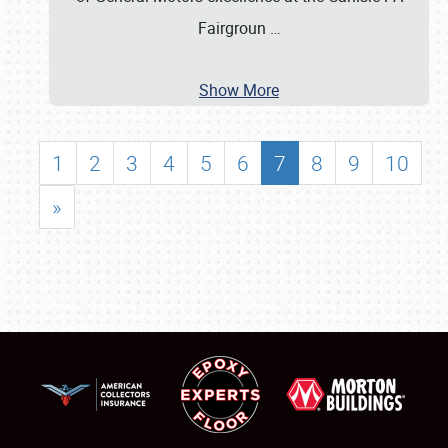
Fairgroun
…
Show More
1
2
3
4
5
6
7
8
9
10
»