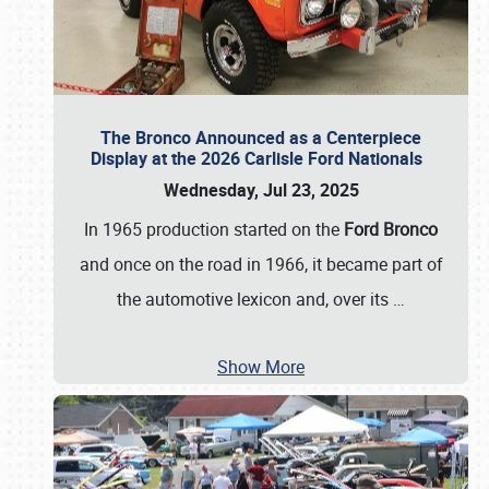
The Bronco Announced as a Centerpiece
Display at the 2026 Carlisle Ford Nationals
Wednesday, Jul 23, 2025
In 1965 production started on the
Ford Bronco
and once on the road in 1966, it became part of
the automotive lexicon and, over its
…
Show More