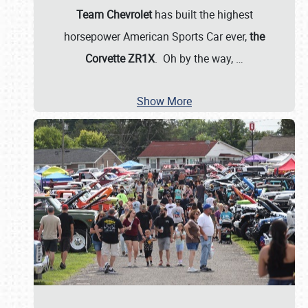
Team Chevrolet
has built the highest
horsepower American Sports Car ever,
the
Corvette ZR1X
. Oh by the way,
…
Show More