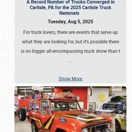
A Record Number of Trucks Converged in
Carlisle, PA for the 2025 Carlisle Truck
Nationals
Tuesday, Aug 5, 2025
For truck lovers, there are events that serve up
what they are looking for, but it’s possible there
is no bigger all-encompassing truck show than t
…
Show More