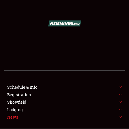
SCHEDULE & INFO
REGISTRATION
SHOWFIELD
FLEA MARKET & CAR CORRAL
Schedule & Info
Registration
SPONSORSHIP
Showfield
LODGING
Lodging
News
NEWS