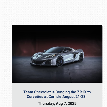
Book online or call (800) 216-1876
Team Chevrolet is Bringing the ZR1X to
Corvettes at Carlisle August 21-23
Thursday, Aug 7, 2025