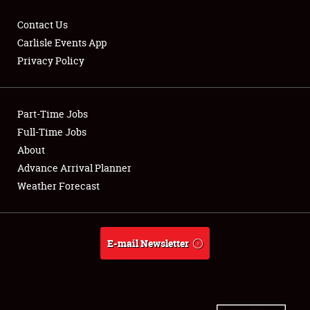
Contact Us
Carlisle Events App
Privacy Policy
Showfield
Part-Time Jobs
Club Relations
Full-Time Jobs
Full-Time Jobs
About
Advance Arrival Planner
About
Weather Forecast
Weather Forecast
E-mail Newsletter