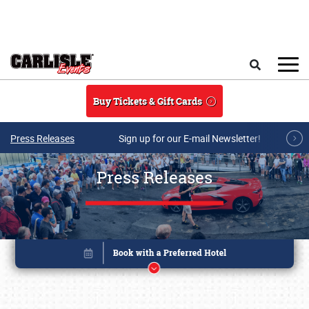
Skip to main content
Search
Buy Tickets & Gift Cards
Press Releases
Sign up for our E-mail Newsletter!
Press Releases