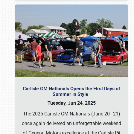
Carlisle GM Nationals Opens the First Days of
Summer in Style
Tuesday, Jun 24, 2025
The 2025 Carlisle GM Nationals (June 20–21)
once again delivered an unforgettable weekend
of General Motors excellence at the Carlisle PA