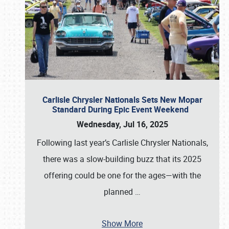
Carlisle Chrysler Nationals Sets New Mopar
Standard During Epic Event Weekend
Wednesday, Jul 16, 2025
Following last year’s Carlisle Chrysler Nationals,
there was a slow-building buzz that its 2025
offering could be one for the ages—with the
planned
…
Show More