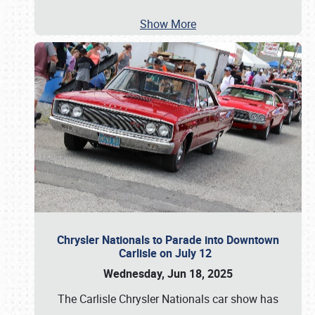
Show More
Chrysler Nationals to Parade into Downtown
Carlisle on July 12
Wednesday, Jun 18, 2025
The Carlisle Chrysler Nationals car show has