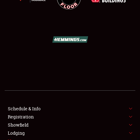
SCHEDULE & INFO
REGISTRATION
SHOWFIELD
FLEA MARKET & CAR CORRAL
Schedule & Info
SPONSORSHIP
Registration
Showfield
LODGING
Lodging