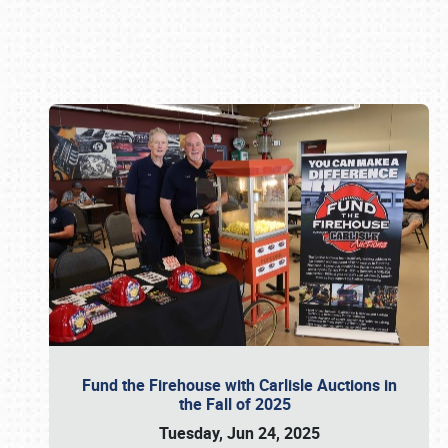
Book online or call (800) 216-1876
Fund the Firehouse with Carlisle Auctions in
the Fall of 2025
Tuesday, Jun 24, 2025