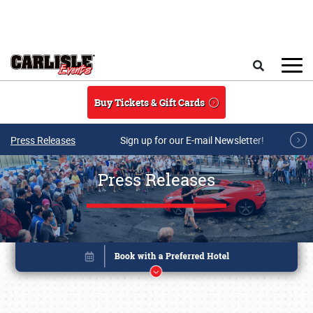
Skip to main content
Search
Buy Tickets & Gift Cards
Press Releases
Sign up for our E-mail Newsletter!
Press Releases