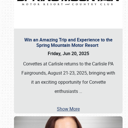
Win an Amazing Trip and Experience to the
Spring Mountain Motor Resort
Friday, Jun 20, 2025
Corvettes at Carlisle returns to the Carlisle PA
Fairgrounds, August 21-23, 2025, bringing with
it an exciting opportunity for Corvette
enthusiasts
…
Show More