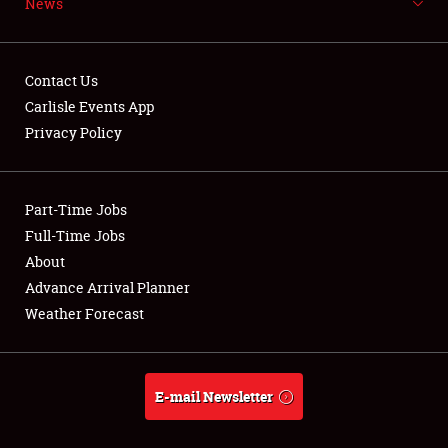
News
NEWS
Contact Us
Carlisle Events App
Privacy Policy
Showfield
Part-Time Jobs
Club Relations
Full-Time Jobs
Full-Time Jobs
About
Advance Arrival Planner
About
Weather Forecast
Weather Forecast
E-mail Newsletter