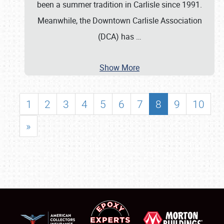
been a summer tradition in Carlisle since 1991.
Meanwhile, the Downtown Carlisle Association
(DCA) has
…
Show More
1
2
3
4
5
6
7
8
9
10
»