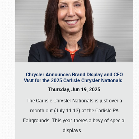
Chrysler Announces Brand Display and CEO
Visit for the 2025 Carlisle Chrysler Nationals
Thursday, Jun 19, 2025
The Carlisle Chrysler Nationals is just over a
month out (July 11-13) at the Carlisle PA
Fairgrounds. This year, there’s a bevy of special
displays
…