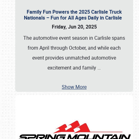
Family Fun Powers the 2025 Carlisle Truck
Nationals – Fun for All Ages Daily in Carlisle
Friday, Jun 20, 2025
The automotive event season in Carlisle spans
from April through October, and while each
event provides unmatched automotive
excitement and family
…
Show More