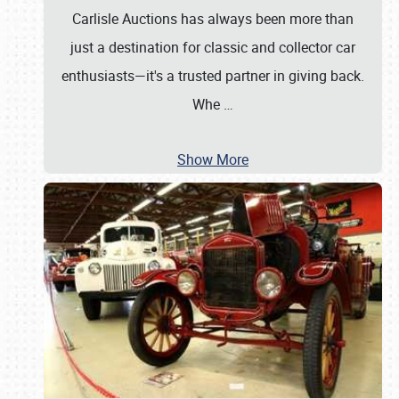
Carlisle Auctions has always been more than
just a destination for classic and collector car
enthusiasts—it's a trusted partner in giving back.
Whe
…
Show More