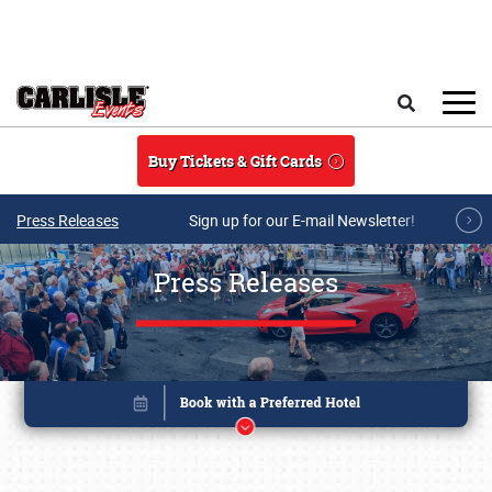
Skip to main content
Search
Buy Tickets & Gift Cards
Press Releases
Sign up for our E-mail Newsletter!
Press Releases