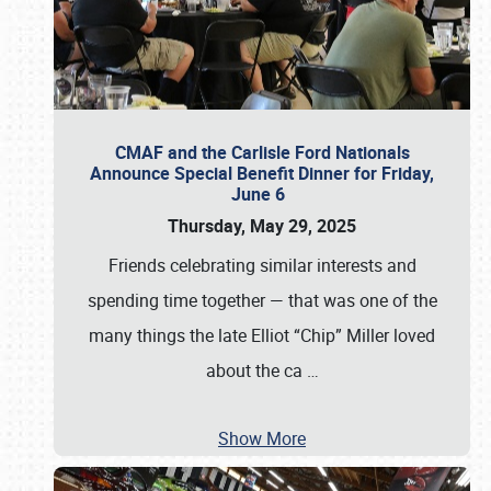
CMAF and the Carlisle Ford Nationals
Announce Special Benefit Dinner for Friday,
June 6
Thursday, May 29, 2025
Friends celebrating similar interests and
spending time together — that was one of the
many things the late Elliot “Chip” Miller loved
about the ca
…
Show More