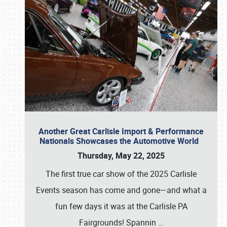
Another Great Carlisle Import & Performance
Nationals Showcases the Automotive World
Thursday, May 22, 2025
The first true car show of the 2025 Carlisle
Events season has come and gone—and what a
fun few days it was at the Carlisle PA
Fairgrounds! Spannin
…