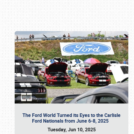
Book online or call (800) 216-1876
The Ford World Turned its Eyes to the Carlisle
Ford Nationals from June 6-8, 2025
Tuesday, Jun 10, 2025