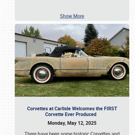
Show More
Corvettes at Carlisle Welcomes the FIRST
Corvette Ever Produced
Monday, May 12, 2025
There have been some historic Corvettes and