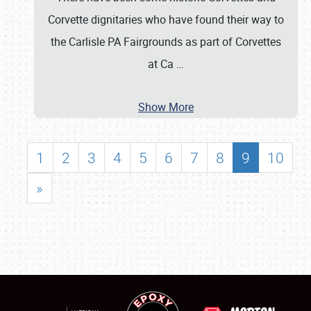
Corvette dignitaries who have found their way to
the Carlisle PA Fairgrounds as part of Corvettes
at Ca
…
Show More
1
2
3
4
5
6
7
8
9
10
»