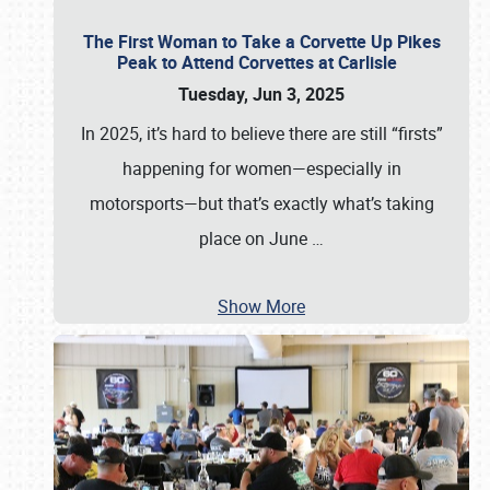
The First Woman to Take a Corvette Up Pikes
Peak to Attend Corvettes at Carlisle
Tuesday, Jun 3, 2025
In 2025, it’s hard to believe there are still “firsts”
happening for women—especially in
motorsports—but that’s exactly what’s taking
place on June
…
Show More