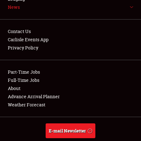
News
NEWS
Contact Us
Carlisle Events App
Privacy Policy
Showfield
Part-Time Jobs
Club Relations
Full-Time Jobs
Full-Time Jobs
About
Advance Arrival Planner
About
Weather Forecast
Weather Forecast
E-mail Newsletter