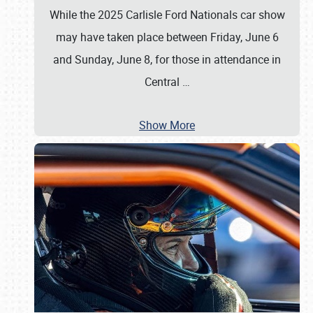
While the 2025 Carlisle Ford Nationals car show
may have taken place between Friday, June 6
and Sunday, June 8, for those in attendance in
Central
…
Show More