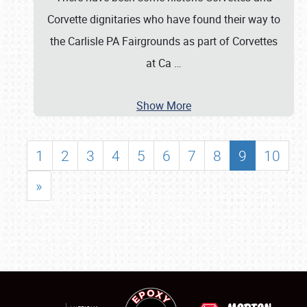
Corvette dignitaries who have found their way to
the Carlisle PA Fairgrounds as part of Corvettes
at Ca
…
Show More
1
2
3
4
5
6
7
8
9
10
»