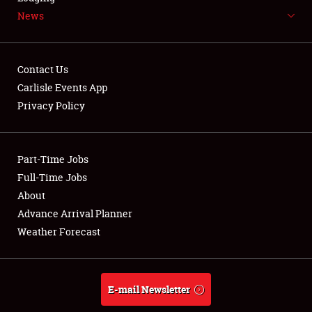
News
NEWS
Contact Us
Carlisle Events App
Privacy Policy
Showfield
Part-Time Jobs
Club Relations
Full-Time Jobs
Full-Time Jobs
About
Advance Arrival Planner
About
Weather Forecast
Weather Forecast
E-mail Newsletter