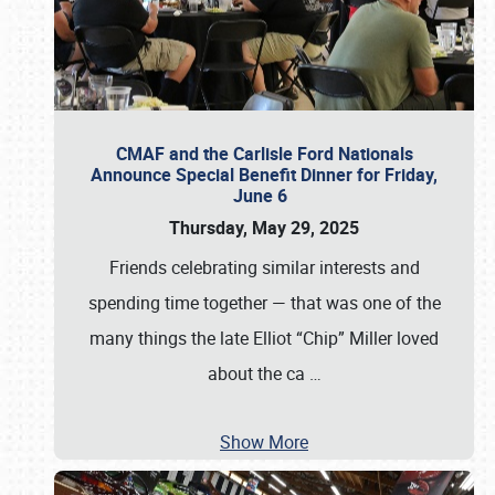
CMAF and the Carlisle Ford Nationals
Announce Special Benefit Dinner for Friday,
June 6
Thursday, May 29, 2025
Friends celebrating similar interests and
spending time together — that was one of the
many things the late Elliot “Chip” Miller loved
about the ca
…
Show More