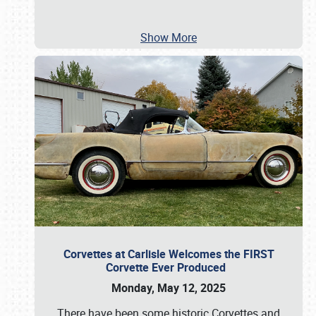
Show More
Corvettes at Carlisle Welcomes the FIRST
Corvette Ever Produced
Monday, May 12, 2025
There have been some historic Corvettes and