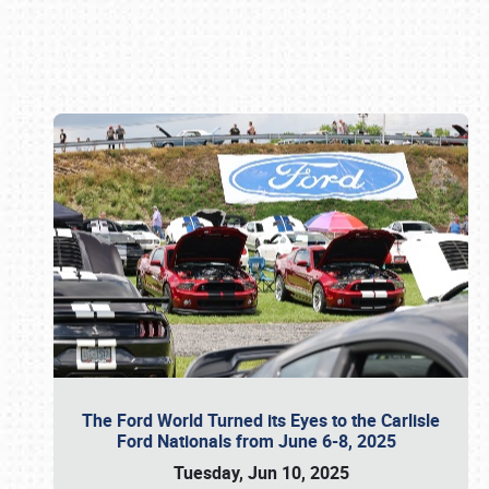
Book online or call (800) 216-1876
The Ford World Turned its Eyes to the Carlisle
Ford Nationals from June 6-8, 2025
Tuesday, Jun 10, 2025