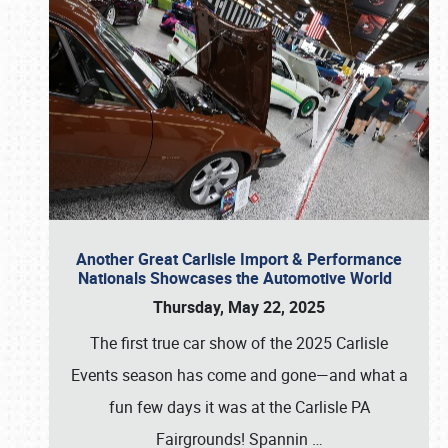
Another Great Carlisle Import & Performance
Nationals Showcases the Automotive World
Thursday, May 22, 2025
The first true car show of the 2025 Carlisle
Events season has come and gone—and what a
fun few days it was at the Carlisle PA
Fairgrounds! Spannin
…