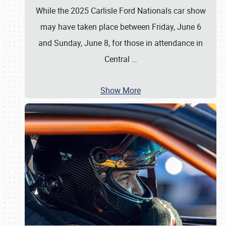
While the 2025 Carlisle Ford Nationals car show
may have taken place between Friday, June 6
and Sunday, June 8, for those in attendance in
Central
…
Show More