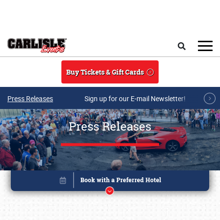
Skip to main content
Search
Buy Tickets & Gift Cards
Press Releases
Sign up for our E-mail Newsletter!
Press Releases