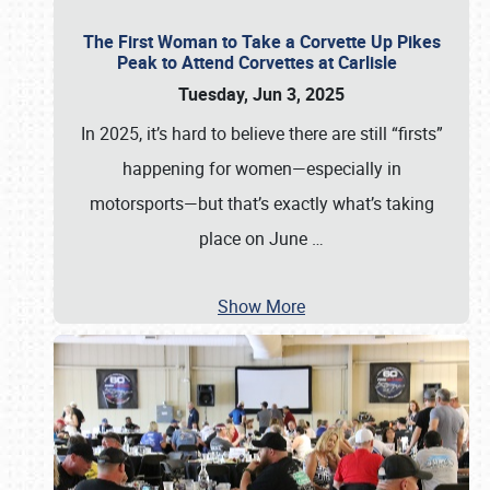
The First Woman to Take a Corvette Up Pikes
Peak to Attend Corvettes at Carlisle
Tuesday, Jun 3, 2025
In 2025, it’s hard to believe there are still “firsts”
happening for women—especially in
motorsports—but that’s exactly what’s taking
place on June
…
Show More