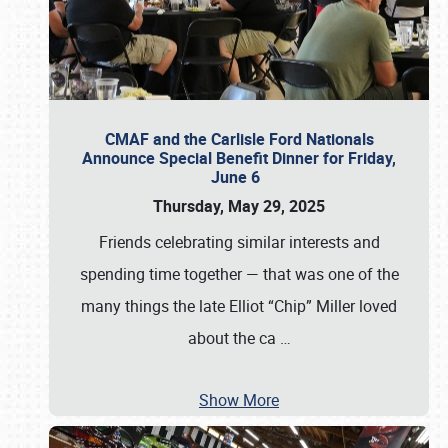
CMAF and the Carlisle Ford Nationals
Announce Special Benefit Dinner for Friday,
June 6
Thursday, May 29, 2025
Friends celebrating similar interests and
spending time together — that was one of the
many things the late Elliot “Chip” Miller loved
about the ca
…
Show More