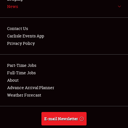
News
NEWS
Contact Us
Carlisle Events App
Privacy Policy
Showfield
Part-Time Jobs
Club Relations
Full-Time Jobs
Full-Time Jobs
About
Advance Arrival Planner
About
Weather Forecast
Weather Forecast
E-mail Newsletter