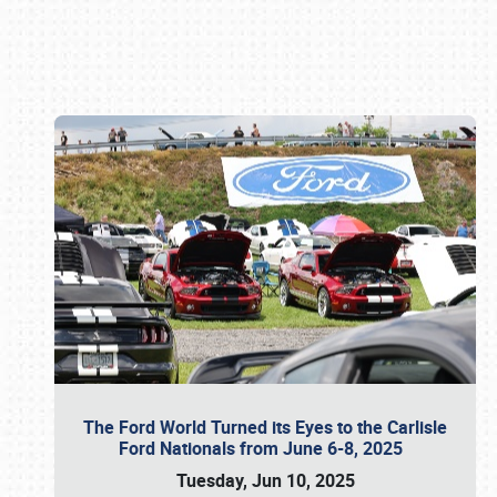
Book online or call (800) 216-1876
The Ford World Turned its Eyes to the Carlisle
Ford Nationals from June 6-8, 2025
Tuesday, Jun 10, 2025