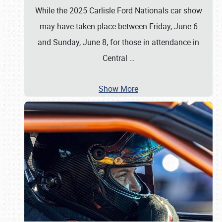
While the 2025 Carlisle Ford Nationals car show
may have taken place between Friday, June 6
and Sunday, June 8, for those in attendance in
Central
…
Show More