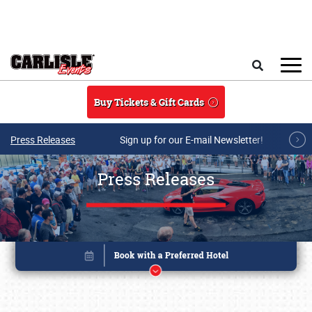
Skip to main content
Search
Buy Tickets & Gift Cards
Press Releases
Sign up for our E-mail Newsletter!
Press Releases