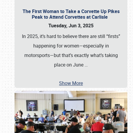
The First Woman to Take a Corvette Up Pikes
Peak to Attend Corvettes at Carlisle
Tuesday, Jun 3, 2025
In 2025, it’s hard to believe there are still “firsts”
happening for women—especially in
motorsports—but that’s exactly what’s taking
place on June
…
Show More