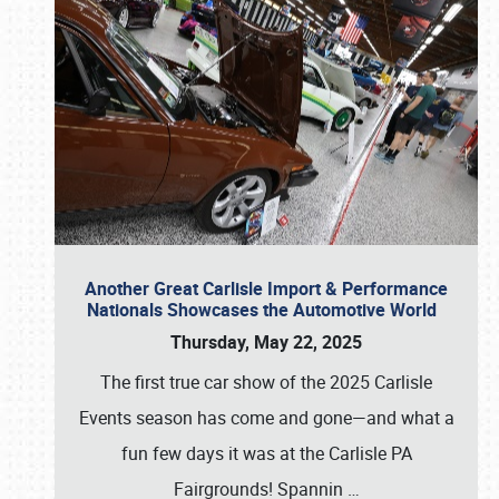
Another Great Carlisle Import & Performance
Nationals Showcases the Automotive World
Thursday, May 22, 2025
The first true car show of the 2025 Carlisle
Events season has come and gone—and what a
fun few days it was at the Carlisle PA
Fairgrounds! Spannin
…