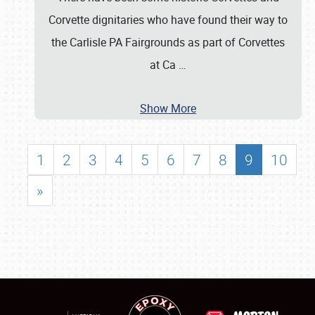
Corvette dignitaries who have found their way to
the Carlisle PA Fairgrounds as part of Corvettes
at Ca
…
Show More
1
2
3
4
5
6
7
8
9
10
»