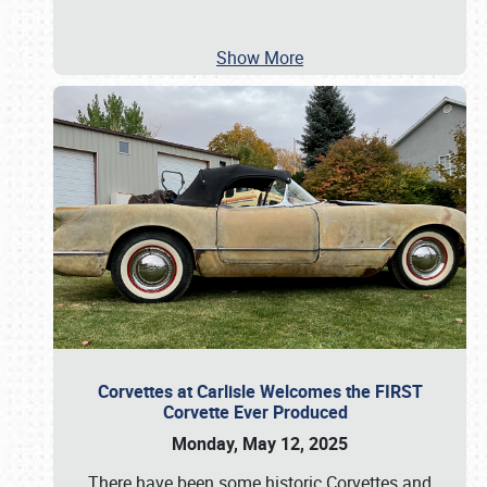
Show More
Corvettes at Carlisle Welcomes the FIRST
Corvette Ever Produced
Monday, May 12, 2025
There have been some historic Corvettes and