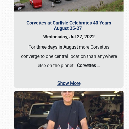
Corvettes at Carlisle Celebrates 40 Years
August 25-27
Wednesday, Jul 27, 2022
For
three days in August
more Corvettes
converge to one central location than anywhere
else on the planet.
Corvettes
…
Show More