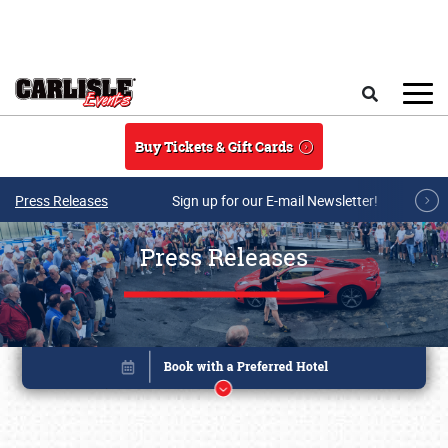
Skip to main content
Search
Buy Tickets & Gift Cards
Press Releases
Sign up for our E-mail Newsletter!
Press Releases