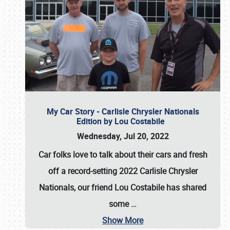
My Car Story - Carlisle Chrysler Nationals
Edition by Lou Costabile
Wednesday, Jul 20, 2022
Car folks love to talk about their cars and fresh
off a record-setting 2022 Carlisle Chrysler
Nationals, our friend Lou Costabile has shared
some
…
Show More