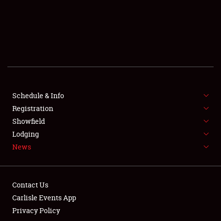
SCHEDULE & INFO
REGISTRATION
SHOWFIELD
FLEA MARKET & CAR CORRAL
Schedule & Info
Registration
SPONSORSHIP
Showfield
LODGING
Lodging
News
NEWS
Contact Us
Carlisle Events App
Privacy Policy