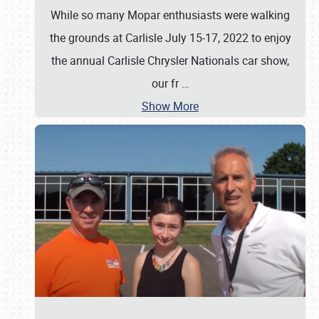
While so many Mopar enthusiasts were walking
the grounds at Carlisle July 15-17, 2022 to enjoy
the annual Carlisle Chrysler Nationals car show,
our fr
…
Show More