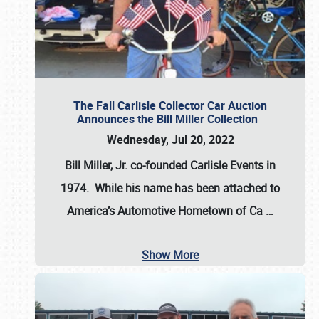
The Fall Carlisle Collector Car Auction
Announces the Bill Miller Collection
Wednesday, Jul 20, 2022
Bill Miller, Jr. co-founded Carlisle Events in
1974
. While his name has been attached to
America’s Automotive Hometown of Ca
…
Show More