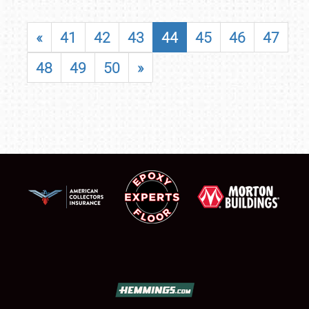
«
41
42
43
44
45
46
47
48
49
50
»