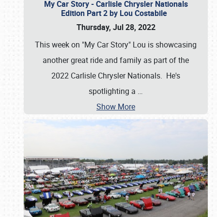
My Car Story - Carlisle Chrysler Nationals
Edition Part 2 by Lou Costabile
Thursday, Jul 28, 2022
This week on "My Car Story" Lou is showcasing
another great ride and family as part of the
2022 Carlisle Chrysler Nationals. He's
spotlighting a
…
Show More