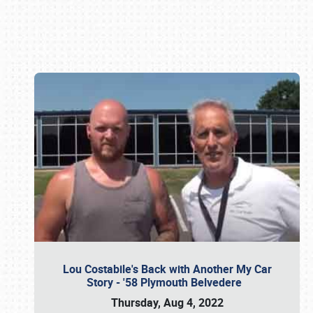
Book online or call (800) 216-1876
Lou Costabile's Back with Another My Car
Story - '58 Plymouth Belvedere
Thursday, Aug 4, 2022