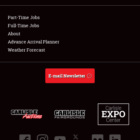
Showfield
Part-Time Jobs
Club Relations
Full-Time Jobs
About
Full-Time Jobs
Advance Arrival Planner
Weather Forecast
About
Weather Forecast
E-mail Newsletter